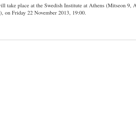
ill take place at the Swedish Institute at Athens (Μitseon 9, 
n), on Friday 22 November 2013, 19:00.