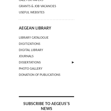
CALL FOR PAPERS
GRANTS & JOB VACANCIES
USEFUL WEBSITES
AEGEAN LIBRARY
LIBRARY CATALOGUE
DIGITIZATIONS
DIGITAL LIBRARY
JOURNALS
DISSERTATIONS
PHOTO GALLERY
SUBMIT AN ABSTRACT
DONATION OF PUBLICATIONS
SUBSCRIBE TO AEGEUS’S
NEWS