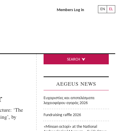
EN
EL
Members Log in
SEARCH
AEGEUS NEWS
r
Ευχαριστίες και αποτελέσματα
λαχειοφόρου αγοράς 2026
ecture: ‘The
ing’, by
Fundraising raffle 2026
«Minoan octopi» at the National