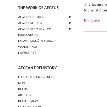
The lecture w
THE WORK OF AEGEUS
Metro statio
AEGEAN LECTURES
Invitation
AEGEAN STUDIES
INFORMATION
AEGEAN BOOK REVIEWS
INFORMATION
PUBLICATIONS
GUIDELINES FOR AUTHORS
INFORMATION
EXCAVATIONS & RESEARCH
TERMS OF USE
WANDERINGS
CONTACT
NEWSLETTER
AEGEAN PREHISTORY
LECTURES / CONFERENCES
NEWS
BOOKS
ARTICLES
BOOK REVIEWS