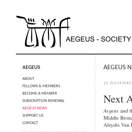
AEGEUS 
AEGEUS
ABOUT
15 NOVEMBE
FELLOWS & MEMBERS
Next 
BECOME A MEMBER
SUBSCRIPTION RENEWAL
AEGEUS NEWS
Aegeus
and 
SUPPORT US
Middle Bronz
CONTACT
Aleydis Van 