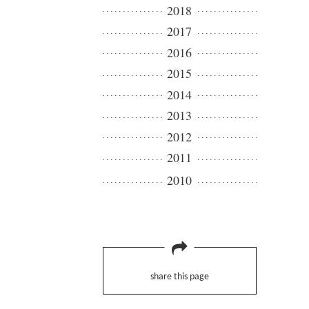
2018
2017
2016
2015
2014
2013
2012
2011
2010
share this page