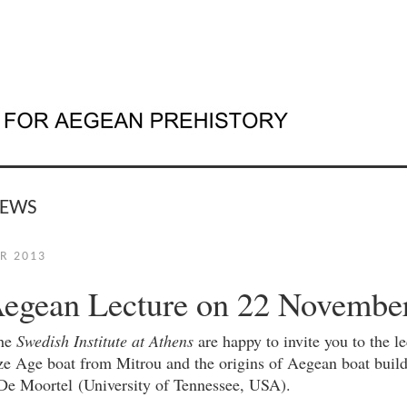
NEWS
R 2013
Aegean Lecture on 22 Novembe
the
Swedish Institute at Athens
are happy to invite you to the l
e Age boat from Mitrou and the origins of Aegean boat build
De Moortel (University of Tennessee, USA).