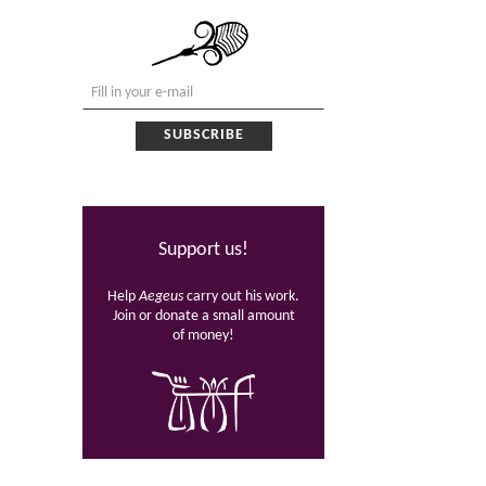
Support us!
Help
Aegeus
carry out his work.
Join or donate a small amount
of money!