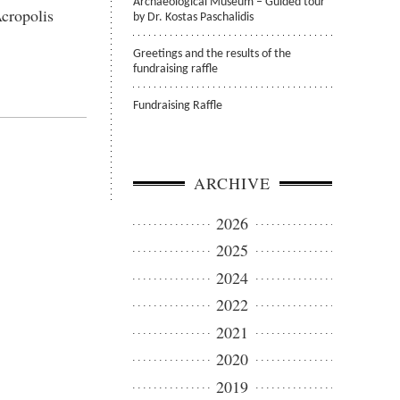
Archaeological Museum – Guided tour
Acropolis
by Dr. Kostas Paschalidis
Greetings and the results of the
fundraising raffle
Fundraising Raffle
ARCHIVE
2026
2025
2024
2022
2021
2020
2019