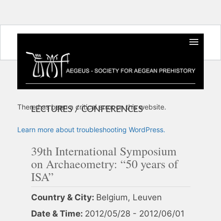
There has been a critical error on this website.
LECTURES / CONFERENCES
Learn more about troubleshooting WordPress.
39th International Symposium
on Archaeometry: “50 years of
ISA”
Country & City:
Belgium, Leuven
Date & Time:
2012/05/28 - 2012/06/01