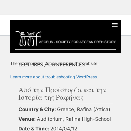
There has been a critical error on this website.
LECTURES / CONFERENCES
Learn more about troubleshooting WordPress.
Από την Προϊστορία και την
Ιστορία της Ραφήνας
Country & City:
Greece, Rafina (Attica)
Venue:
Auditorium, Rafina High-School
Date & Time:
2014/04/12