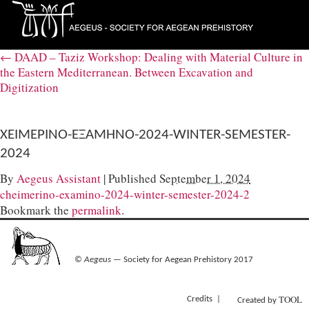
←
DAAD – Taziz Workshop: Dealing with Material Culture in
the Eastern Mediterranean. Between Excavation and
Digitization
ΧΕΙΜΕΡΙΝΟ-ΕΞΑΜΗΝΟ-2024-WINTER-SEMESTER-
2024
By
Aegeus Assistant
|
Published
September 1, 2024
cheimerino-examino-2024-winter-semester-2024-2
Bookmark the
permalink
.
©
Aegeus
— Society for Aegean Prehistory 2017
TOOL
Credits
Created by