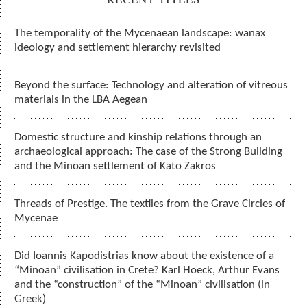
The temporality of the Mycenaean landscape: wanax
ideology and settlement hierarchy revisited
Beyond the surface: Technology and alteration of vitreous
materials in the LBA Aegean
Domestic structure and kinship relations through an
archaeological approach: The case of the Strong Building
and the Minoan settlement of Kato Zakros
Threads of Prestige. The textiles from the Grave Circles of
Mycenae
Did Ioannis Kapodistrias know about the existence of a
“Minoan” civilisation in Crete? Κarl Hoeck, Arthur Evans
and the “construction” of the “Minoan” civilisation (in
Greek)