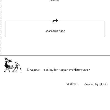
share this page
©
Aegeus
— Society for Aegean Prehistory 2017
TOOL
Credits
Created by