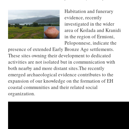
Habitation and funerary
evidence, recently
investigated in the wider
area of​​ Koilada and Kranidi
in the region of Ermioni,
Peloponnese, indicate the
presence of extended Early Bronze Age settlements.
These sites owning their development to dedicated
activities are not isolated but in communication with
both nearby and more distant sites.The recently
emerged archaeological evidence contributes to the
expansion of our knowledge on the formation of EH
coastal communities and their related social
organization.