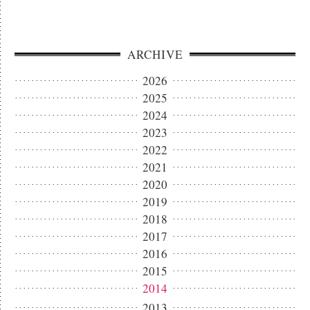
ARCHIVE
2026
2025
2024
2023
2022
2021
2020
2019
2018
2017
2016
2015
2014
2013