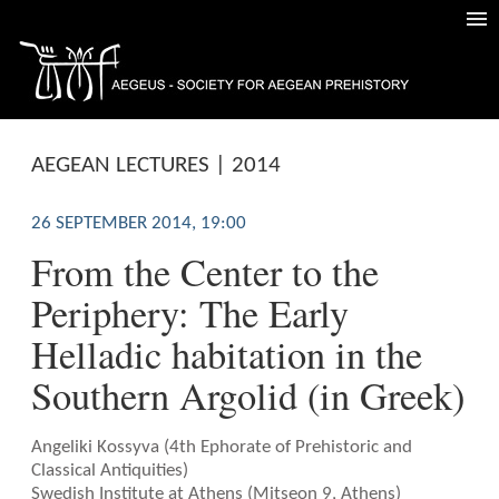
AEGEAN LECTURES | 2014
26 SEPTEMBER 2014, 19:00
From the Center to the
Periphery: The Early
Helladic habitation in the
Southern Argolid (in Greek)
Angeliki Kossyva (4th Ephorate of Prehistoric and
Classical Antiquities)
Swedish Institute at Athens (Mitseon 9, Athens)