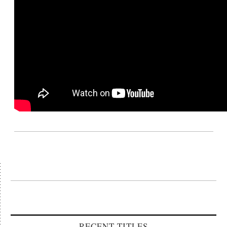
RECENT TITLES