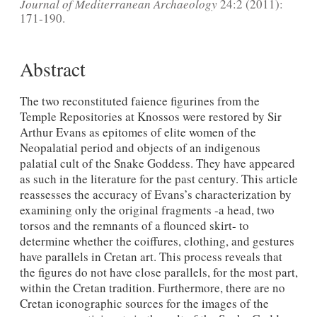
Journal of Mediterranean Archaeology
24:2 (2011):
171-190.
Abstract
The two reconstituted faience figurines from the
Temple Repositories at Knossos were restored by Sir
Arthur Evans as epitomes of elite women of the
Neopalatial period and objects of an indigenous
palatial cult of the Snake Goddess. They have appeared
as such in the literature for the past century. This article
reassesses the accuracy of Evans’s characterization by
examining only the original fragments -a head, two
torsos and the remnants of a flounced skirt- to
determine whether the coiffures, clothing, and gestures
have parallels in Cretan art. This process reveals that
the figures do not have close parallels, for the most part,
within the Cretan tradition. Furthermore, there are no
Cretan iconographic sources for the images of the