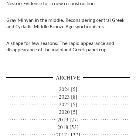
Nestor: Evidence for a new reconstruction
Gray Minyan in the middle: Reconsidering central Greek
and Cycladic Middle Bronze Age synchronisms
A shape for few seasons: The rapid appearance and
disappearance of the mainland Greek panel cup
ARCHIVE
2024 [5]
2023 [8]
2022 [5]
2020 [5]
2019 [27]
2018 [53]
2017 [137]