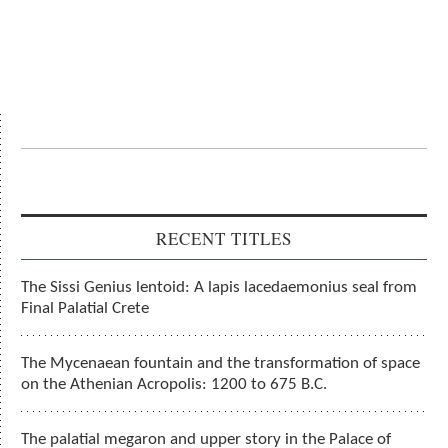
RECENT TITLES
The Sissi Genius lentoid: A lapis lacedaemonius seal from
Final Palatial Crete
The Mycenaean fountain and the transformation of space
on the Athenian Acropolis: 1200 to 675 B.C.
The palatial megaron and upper story in the Palace of