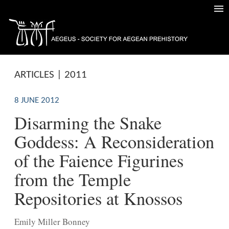
ARTICLES | 2011
8 JUNE 2012
Disarming the Snake
Goddess: A Reconsideration
of the Faience Figurines
from the Temple
Repositories at Knossos
Emily Miller Bonney