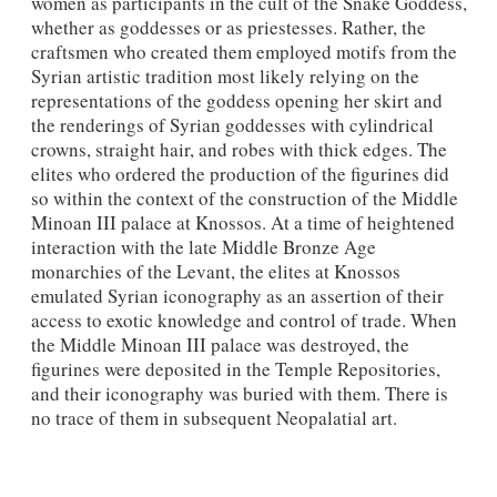
women as participants in the cult of the Snake Goddess,
whether as goddesses or as priestesses. Rather, the
craftsmen who created them employed motifs from the
Syrian artistic tradition most likely relying on the
representations of the goddess opening her skirt and
the renderings of Syrian goddesses with cylindrical
crowns, straight hair, and robes with thick edges. The
elites who ordered the production of the figurines did
so within the context of the construction of the Middle
Minoan III palace at Knossos. At a time of heightened
interaction with the late Middle Bronze Age
monarchies of the Levant, the elites at Knossos
emulated Syrian iconography as an assertion of their
access to exotic knowledge and control of trade. When
the Middle Minoan III palace was destroyed, the
figurines were deposited in the Temple Repositories,
and their iconography was buried with them. There is
no trace of them in subsequent Neopalatial art.