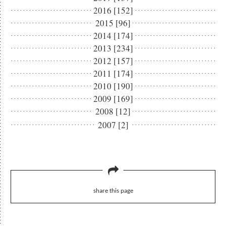
2016 [152]
2015 [96]
2014 [174]
2013 [234]
2012 [157]
2011 [174]
2010 [190]
2009 [169]
2008 [12]
2007 [2]
share this page