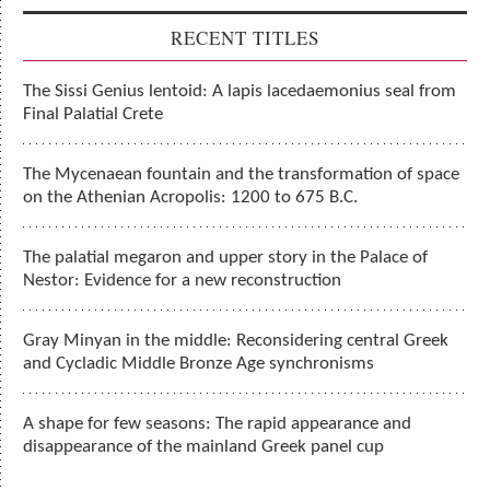
RECENT TITLES
The Sissi Genius lentoid: A lapis lacedaemonius seal from
Final Palatial Crete
The Mycenaean fountain and the transformation of space
on the Athenian Acropolis: 1200 to 675 B.C.
The palatial megaron and upper story in the Palace of
Nestor: Evidence for a new reconstruction
Gray Minyan in the middle: Reconsidering central Greek
and Cycladic Middle Bronze Age synchronisms
A shape for few seasons: The rapid appearance and
disappearance of the mainland Greek panel cup