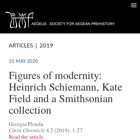
ARTICLES | 2019
31 MAY 2020
Figures of modernity:
Heinrich Schiemann, Kate
Field and a Smithsonian
collection
Georgia Flouda
Clara Chronicle
4.2 (2019): 1-27
Read the article