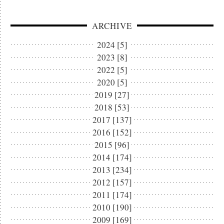
ARCHIVE
2024 [5]
2023 [8]
2022 [5]
2020 [5]
2019 [27]
2018 [53]
2017 [137]
2016 [152]
2015 [96]
2014 [174]
2013 [234]
2012 [157]
2011 [174]
2010 [190]
2009 [169]