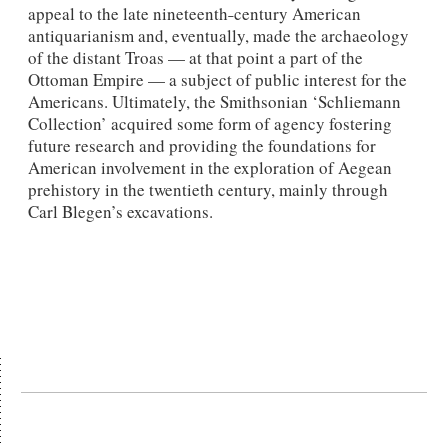
appeal to the late nineteenth˗century American
antiquarianism and, eventually, made the archaeology
of the distant Troas — at that point a part of the
Ottoman Empire — a subject of public interest for the
Americans. Ultimately, the Smithsonian ‘Schliemann
Collection’ acquired some form of agency fostering
future research and providing the foundations for
American involvement in the exploration of Aegean
prehistory in the twentieth century, mainly through
Carl Blegen’s excavations.