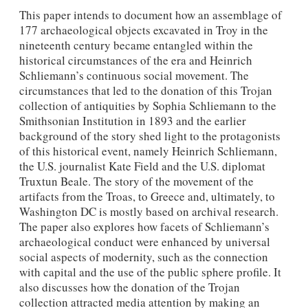
This paper intends to document how an assemblage of
177 archaeological objects excavated in Troy in the
nineteenth century became entangled within the
historical circumstances of the era and Heinrich
Schliemann’s continuous social movement. The
circumstances that led to the donation of this Trojan
collection of antiquities by Sophia Schliemann to the
Smithsonian Institution in 1893 and the earlier
background of the story shed light to the protagonists
of this historical event, namely Heinrich Schliemann,
the U.S. journalist Kate Field and the U.S. diplomat
Truxtun Beale. The story of the movement of the
artifacts from the Troas, to Greece and, ultimately, to
Washington DC is mostly based on archival research.
The paper also explores how facets of Schliemann’s
archaeological conduct were enhanced by universal
social aspects of modernity, such as the connection
with capital and the use of the public sphere profile. It
also discusses how the donation of the Trojan
collection attracted media attention by making an