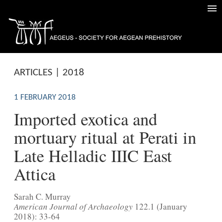
ARTICLES | 2018
1 FEBRUARY 2018
Imported exotica and
mortuary ritual at Perati in
Late Helladic IIIC East
Attica
Sarah C. Murray
American Journal of Archaeology
122.1 (January
2018): 33-64