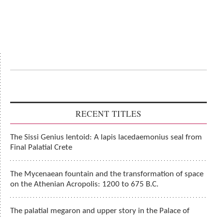
RECENT TITLES
The Sissi Genius lentoid: A lapis lacedaemonius seal from
Final Palatial Crete
The Mycenaean fountain and the transformation of space
on the Athenian Acropolis: 1200 to 675 B.C.
The palatial megaron and upper story in the Palace of