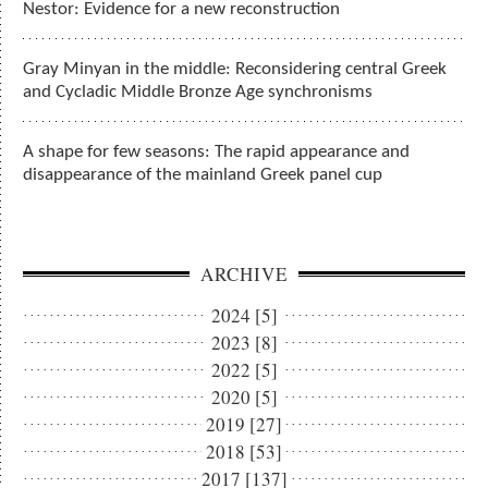
Nestor: Evidence for a new reconstruction
Gray Minyan in the middle: Reconsidering central Greek
and Cycladic Middle Bronze Age synchronisms
A shape for few seasons: The rapid appearance and
disappearance of the mainland Greek panel cup
ARCHIVE
2024 [5]
2023 [8]
2022 [5]
2020 [5]
2019 [27]
2018 [53]
2017 [137]