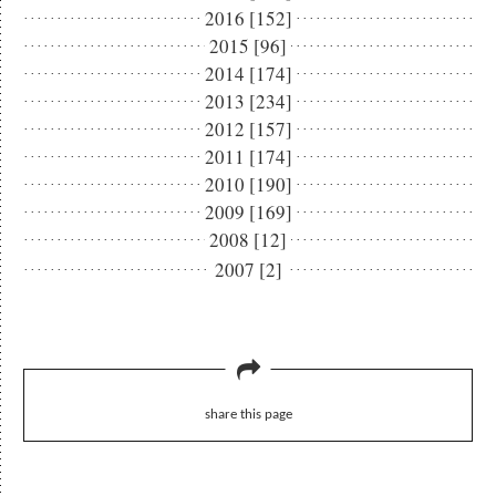
2016 [152]
2015 [96]
2014 [174]
2013 [234]
2012 [157]
2011 [174]
2010 [190]
2009 [169]
2008 [12]
2007 [2]
share this page