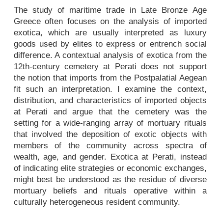
The study of maritime trade in Late Bronze Age
Greece often focuses on the analysis of imported
exotica, which are usually interpreted as luxury
goods used by elites to express or entrench social
difference. A contextual analysis of exotica from the
12th-century cemetery at Perati does not support
the notion that imports from the Postpalatial Aegean
fit such an interpretation. I examine the context,
distribution, and characteristics of imported objects
at Perati and argue that the cemetery was the
setting for a wide-ranging array of mortuary rituals
that involved the deposition of exotic objects with
members of the community across spectra of
wealth, age, and gender. Exotica at Perati, instead
of indicating elite strategies or economic exchanges,
might best be understood as the residue of diverse
mortuary beliefs and rituals operative within a
culturally heterogeneous resident community.