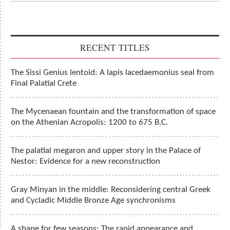
RECENT TITLES
The Sissi Genius lentoid: A lapis lacedaemonius seal from
Final Palatial Crete
The Mycenaean fountain and the transformation of space
on the Athenian Acropolis: 1200 to 675 B.C.
The palatial megaron and upper story in the Palace of
Nestor: Evidence for a new reconstruction
Gray Minyan in the middle: Reconsidering central Greek
and Cycladic Middle Bronze Age synchronisms
A shape for few seasons: The rapid appearance and