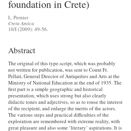
foundation in Crete)
L. Pernier
Creta Antica
10/I (2009): 49-56.
Abstract
The original of this type-script, which was probably
not written for publication, was sent to Count Fr.
Pellati, General Director of Antiquities and Arts at the
Ministry of National Education at the end of 1935. The
first part is a simple geographic and histori­cal
presentation, which uses strong but also clearly
didactic tones and adjectives, so as to rouse the interest
of the recipient, and enlarge the merits of the actors.
The various steps and practical difficulties of the
exploration are remembered with extreme reality, with
great pleasure and also some ‘literary’ aspirations. It is