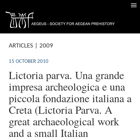
ARTICLES | 2009
15 OCTOBER 2010
Lictoria parva. Una grande
impresa archeologica e una
piccola fondazione italiana a
Creta (Lictoria Parva. A
great archaeological work
and a small Italian