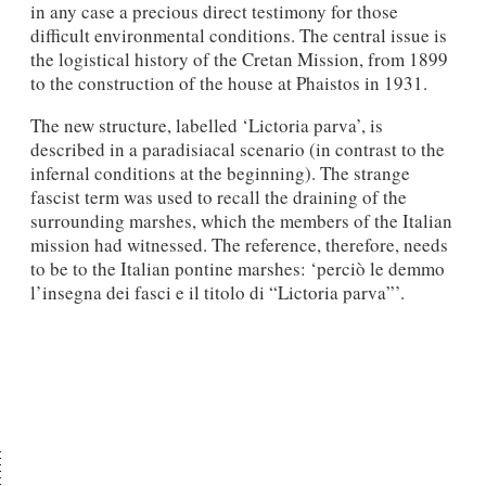
in any case a precious direct testi­mony for those
difficult environmental conditions. The central issue is
the logistical his­tory of the Cretan Mission, from 1899
to the construction of the house at Phaistos in 1931.
The new structure, labelled ‘Lictoria parva’, is
described in a paradisiacal scenario (in contrast to the
infernal conditions at the beginning). The strange
fascist term was used to recall the draining of the
surrounding marshes, which the members of the Italian
mission had witnessed. The reference, therefore, needs
to be to the Italian pontine marshes: ‘per­ciò le demmo
l’insegna dei fasci e il titolo di “Lictoria parva”’.