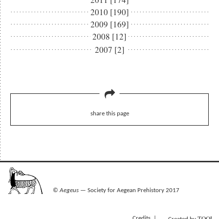
2010 [190]
2009 [169]
2008 [12]
2007 [2]
share this page
©
Aegeus
— Society for Aegean Prehistory 2017
TOOL
Credits