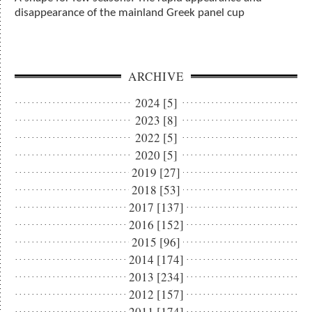
disappearance of the mainland Greek panel cup
ARCHIVE
2024 [5]
2023 [8]
2022 [5]
2020 [5]
2019 [27]
2018 [53]
2017 [137]
2016 [152]
2015 [96]
2014 [174]
2013 [234]
2012 [157]
2011 [174]