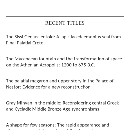
RECENT TITLES
The Sissi Genius lentoid: A lapis lacedaemonius seal from
Final Palatial Crete
The Mycenaean fountain and the transformation of space
on the Athenian Acropolis: 1200 to 675 B.C.
The palatial megaron and upper story in the Palace of
Nestor: Evidence for a new reconstruction
Gray Minyan in the middle: Reconsidering central Greek
and Cycladic Middle Bronze Age synchronisms
A shape for few seasons: The rapid appearance and