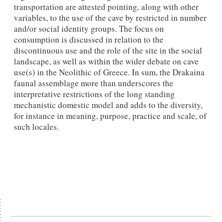
transportation are attested pointing, along with other
variables, to the use of the cave by restricted in number
and/or social identity groups. The focus on
consumption is discussed in relation to the
discontinuous use and the role of the site in the social
landscape, as well as within the wider debate on cave
use(s) in the Neolithic of Greece. In sum, the Drakaina
faunal assemblage more than underscores the
interpretative restrictions of the long standing
mechanistic domestic model and adds to the diversity,
for instance in meaning, purpose, practice and scale, of
such locales.