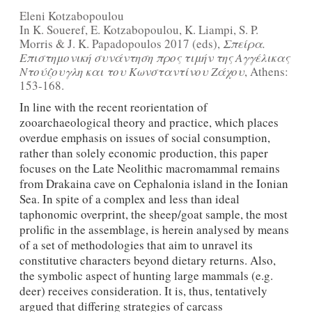
Eleni Kotzabopoulou
In Κ. Soueref, E. Kotzabopoulou, K. Liampi, S. P.
Morris & J. K. Papadopoulos 2017 (eds),
Σπείρα.
Επιστημονική συνάντηση προς τιμήν της Αγγέλικας
Ντούζουγλη και του Κωνσταντίνου Ζάχου
, Athens:
153-168.
In line with the recent reorientation of
zooarchaeological theory and practice, which places
overdue emphasis on issues of social consumption,
rather than solely economic production, this paper
focuses on the Late Neolithic macromammal remains
from Drakaina cave on Cephalonia island in the Ionian
Sea. In spite of a complex and less than ideal
taphonomic overprint, the sheep/goat sample, the most
prolific in the assemblage, is herein analysed by means
of a set of methodologies that aim to unravel its
constitutive characters beyond dietary returns. Also,
the symbolic aspect of hunting large mammals (e.g.
deer) receives consideration. It is, thus, tentatively
argued that differing strategies of carcass