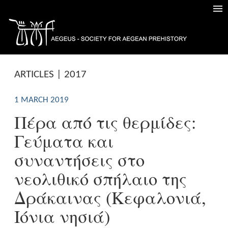
ARTICLES | 2017
1 MARCH 2019
Πέρα από τις θερμίδες:
Γεύματα και
συναντήσεις στο
νεολιθικό σπήλαιο της
Δράκαινας (Κεφαλονιά,
Ιόνια νησιά)