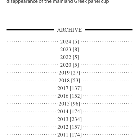
disappearance of the mainland Greek panel cup
ARCHIVE
2024 [5]
2023 [8]
2022 [5]
2020 [5]
2019 [27]
2018 [53]
2017 [137]
2016 [152]
2015 [96]
2014 [174]
2013 [234]
2012 [157]
2011 [174]