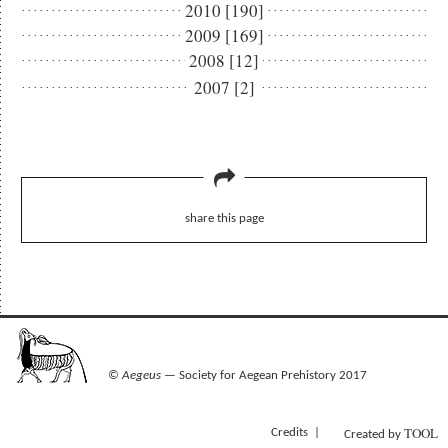
2010 [190]
2009 [169]
2008 [12]
2007 [2]
share this page
©
Aegeus
— Society for Aegean Prehistory 2017
TOOL
Credits
Created by