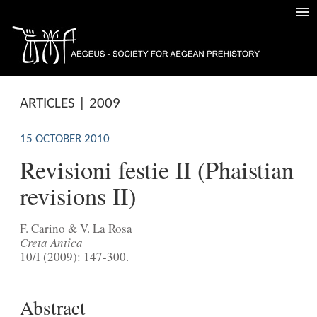
ARTICLES | 2009
15 OCTOBER 2010
Revisioni festie II (Phaistian
revisions II)
F. Carino & V. La Rosa
Creta Antica
10/I (2009): 147-300.
Abstract