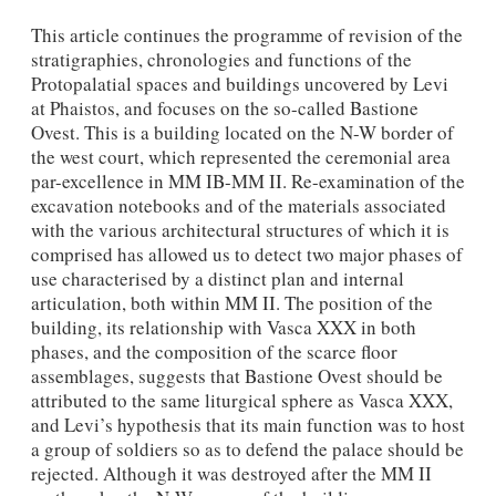
This article continues the programme of revision of the
stratigraphies, chronologies and functions of the
Protopalatial spaces and buildings uncovered by Levi
at Phaistos, and focus­es on the so-called Bastione
Ovest. This is a building located on the N-W border of
the west court, which represented the ceremonial area
par-excellence in MM IB-MM II. Re-examina­tion of the
excavation notebooks and of the materials associated
with the various architectural structures of which it is
comprised has allowed us to detect two major phases of
use charac­terised by a distinct plan and internal
articulation, both within MM II. The position of the
building, its relationship with Vasca XXX in both
phases, and the composition of the scarce floor
assemblages, suggests that Bastione Ovest should be
attributed to the same liturgical sphere as Vasca XXX,
and Levi’s hypothesis that its main function was to host
a group of sol­diers so as to defend the palace should be
rejected. Although it was destroyed after the MM II