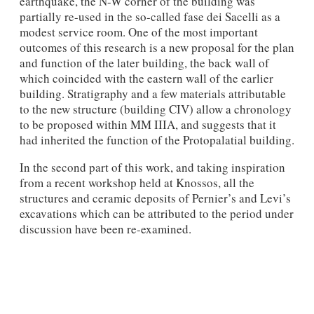
earthquake, the N-W corner of the building was
partially re-used in the so-called fase dei Sacelli as a
modest service room. One of the most important
outcomes of this research is a new proposal for the plan
and function of the later building, the back wall of
which coincid­ed with the eastern wall of the earlier
building. Stratigraphy and a few materials attributable
to the new structure (building CIV) allow a chronology
to be proposed within MM IIIA, and suggests that it
had inherited the function of the Protopalatial building.
In the second part of this work, and taking inspiration
from a recent workshop held at Knossos, all the
structures and ceramic deposits of Pernier’s and Levi’s
excavations which can be attributed to the period under
discussion have been re-examined.