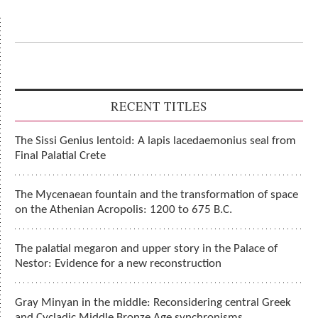
RECENT TITLES
The Sissi Genius lentoid: A lapis lacedaemonius seal from
Final Palatial Crete
The Mycenaean fountain and the transformation of space
on the Athenian Acropolis: 1200 to 675 B.C.
The palatial megaron and upper story in the Palace of
Nestor: Evidence for a new reconstruction
Gray Minyan in the middle: Reconsidering central Greek
and Cycladic Middle Bronze Age synchronisms