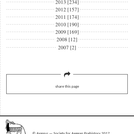
2013 [234]
2012 [157]
2011 [174]
2010 [190]
2009 [169]
2008 [12]
2007 [2]
share this page
©
Aegeus
— Society for Aegean Prehistory 2017