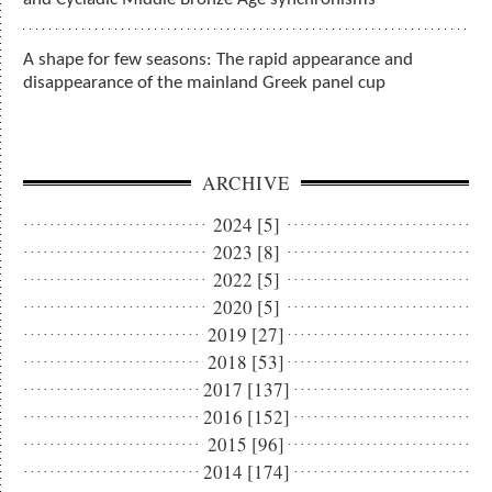
A shape for few seasons: The rapid appearance and
disappearance of the mainland Greek panel cup
ARCHIVE
2024 [5]
2023 [8]
2022 [5]
2020 [5]
2019 [27]
2018 [53]
2017 [137]
2016 [152]
2015 [96]
2014 [174]