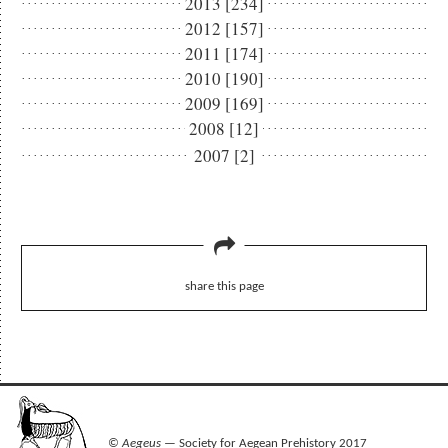
2013 [234]
2012 [157]
2011 [174]
2010 [190]
2009 [169]
2008 [12]
2007 [2]
share this page
©
Aegeus
— Society for Aegean Prehistory 2017