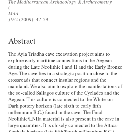
The Mediterranean Archaeology & Archaeometry
(
MAA
) 9:2 (2009): 47-59.
Abstract
The Ayia Triadha cave excavation project aims to
explore early maritime connections in the Aegean
during the Late Neolithic I and II and the Early Bronze
Age. The cave lies in a strategic position close to the
crossroads that connect insular regions and the
mainland. We also aim to explore the manifestations of
the so-called Saliagos culture of the Cyclades and the
Aegean. This culture is connected to the White-on-
Dark pottery horizon (late sixth to early fifth
millennium B.C.) found in the cave. The Final
Neolithic/LNIIa material is also present in the cave in
large quantities. It is closely connected to the Attica-
Kephala horizon (late fifth/fourth millennium B.C.)