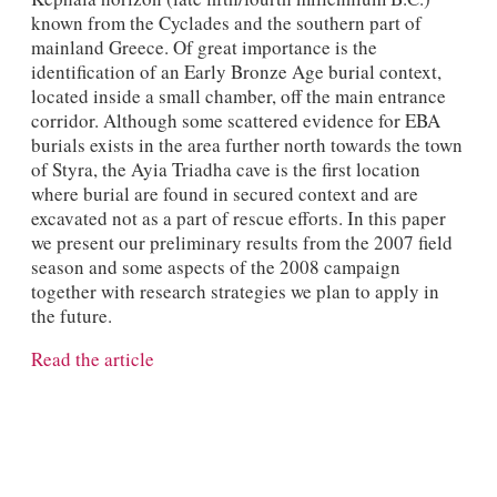
known from the Cyclades and the southern part of
mainland Greece. Of great importance is the
identification of an Early Bronze Age burial context,
located inside a small chamber, off the main entrance
corridor. Although some scattered evidence for EBA
burials exists in the area further north towards the town
of Styra, the Ayia Triadha cave is the first location
where burial are found in secured context and are
excavated not as a part of rescue efforts. In this paper
we present our preliminary results from the 2007 field
season and some aspects of the 2008 campaign
together with research strategies we plan to apply in
the future.
Read the article