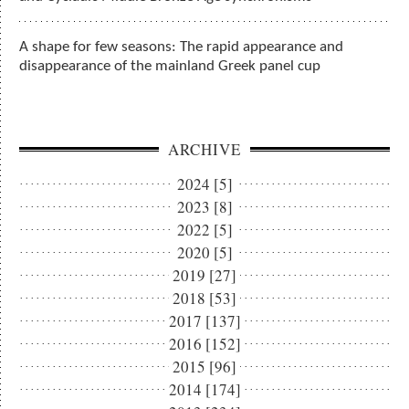
A shape for few seasons: The rapid appearance and
disappearance of the mainland Greek panel cup
ARCHIVE
2024 [5]
2023 [8]
2022 [5]
2020 [5]
2019 [27]
2018 [53]
2017 [137]
2016 [152]
2015 [96]
2014 [174]