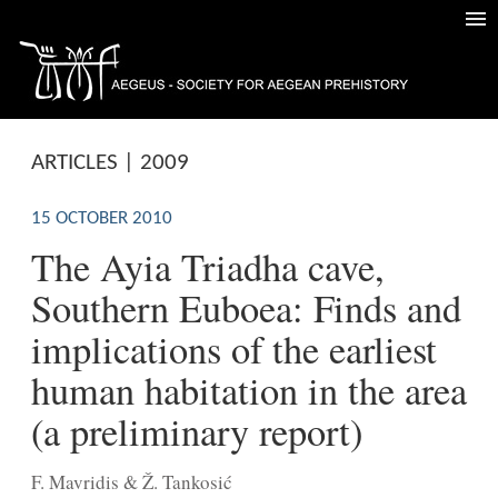
ARTICLES | 2009
15 OCTOBER 2010
The Ayia Triadha cave,
Southern Euboea: Finds and
implications of the earliest
human habitation in the area
(a preliminary report)
F. Mavridis & Ž. Tankosić