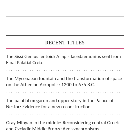
RECENT TITLES
The Sissi Genius lentoid: A lapis lacedaemonius seal from
Final Palatial Crete
The Mycenaean fountain and the transformation of space
on the Athenian Acropolis: 1200 to 675 B.C.
The palatial megaron and upper story in the Palace of
Nestor: Evidence for a new reconstruction
Gray Minyan in the middle: Reconsidering central Greek
and Cycladic Middle Bronze Age synchronisms