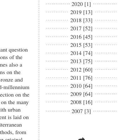
2020 [1]
2019 [13]
2018 [33]
2017 [52]
2016 [45]
2015 [53]
tant question
2014 [74]
ions of the
2013 [75]
omes also a
2012 [60]
ons on the
2011 [76]
 Bronze and
2010 [64]
nd-millennium
2009 [64]
ection on the
d on the many
2008 [16]
with urban
2007 [3]
nt is laid on
iterranean
ethods, from
e original