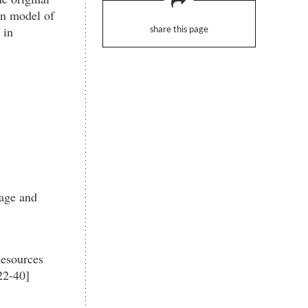
an model of
 in
share this page
rage and
Resources
22-40]