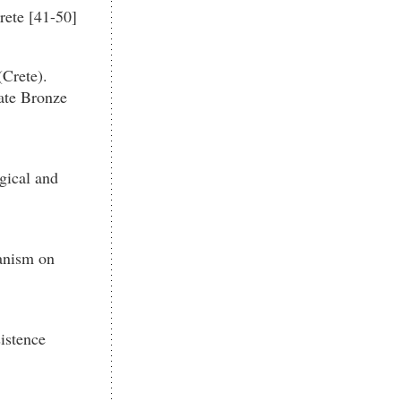
rete [41-50]
Crete).
ate Bronze
gical and
anism on
istence