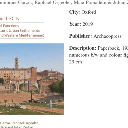
minique Garcia, Raphaël Orgeolet, Maia Pomadère & Julian
City:
Oxford
Year:
2019
Publisher:
Archaeopress
Description:
Paperback, 192
numerous b/w and colour fig
29 cm