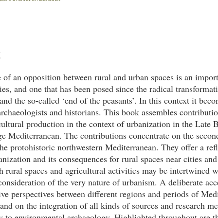
t
 of an opposition between rural and urban spaces is an impor
ties, and one that has been posed since the radical transformat
and the so-called ‘end of the peasants’. In this context it bec
archaeologists and historians. This book assembles contributi
cultural production in the context of urbanization in the Late
ge Mediterranean. The contributions concentrate on the seco
e protohistoric northwestern Mediterranean. They offer a refl
anization and its consequences for rural spaces near cities an
 rural spaces and agricultural activities may be intertwined 
consideration of the very nature of urbanism. A deliberate acce
ve perspectives between different regions and periods of Med
 and on the integration of all kinds of sources and research m
ey to environmental archaeology. Highlighted throughout are th