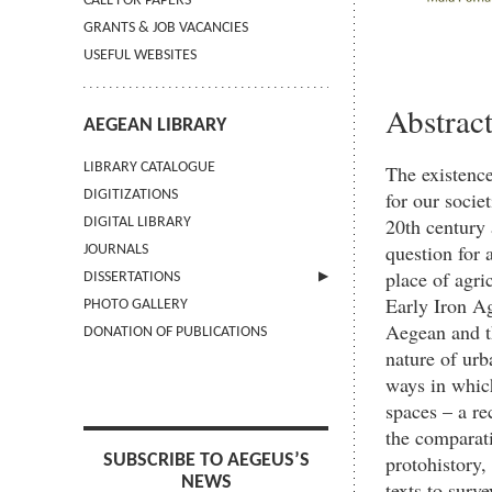
CALL FOR PAPERS
GRANTS & JOB VACANCIES
USEFUL WEBSITES
Abstrac
AEGEAN LIBRARY
LIBRARY CATALOGUE
The existence
for our socie
DIGITIZATIONS
20th century 
DIGITAL LIBRARY
question for 
JOURNALS
place of agri
DISSERTATIONS
Early Iron A
PHOTO GALLERY
SUBMIT AN ABSTRACT
Aegean and th
DONATION OF PUBLICATIONS
nature of urb
ways in which
spaces – a re
the comparati
protohistory,
SUBSCRIBE TO AEGEUS’S
NEWS
texts to surv