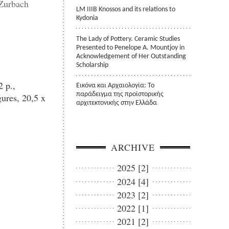
 Zurbach
LM IIIB Knossos and its relations to
Kydonia
The Lady of Pottery. Ceramic Studies
Presented to Penelope A. Mountjoy in
Acknowledgement of Her Outstanding
Scholarship
 p.,
Εικόνα και Αρχαιολογία: Το
παράδειγμα της προϊστορικής
ures, 20,5 x
αρχιτεκτονικής στην Ελλάδα
ARCHIVE
2025 [2]
2024 [4]
2023 [2]
2022 [1]
2021 [2]