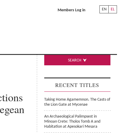
EN
EL
Members Log in
SEARCH
RECENT TITLES
ctions
Taking Home Agamemnon. The Casts of
Aegean
the Lion Gate at Mycenae
An Archaeological Palimpsest in
Minoan Crete: Tholos Tomb A and
Habitation at Apesokari Mesara