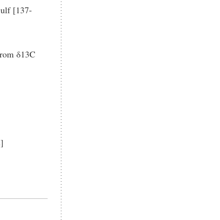
ulf [137-
 from δ13C
]