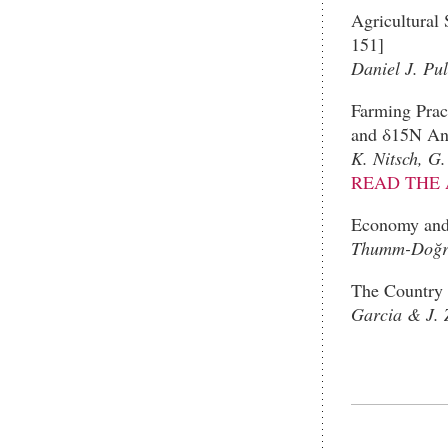
Agricultural
151]
Daniel J. Pul
Farming Prac
and δ15N Ana
K. Nitsch, G
READ THE 
Economy and 
Thumm-Doğra
The Country 
Garcia & J. 