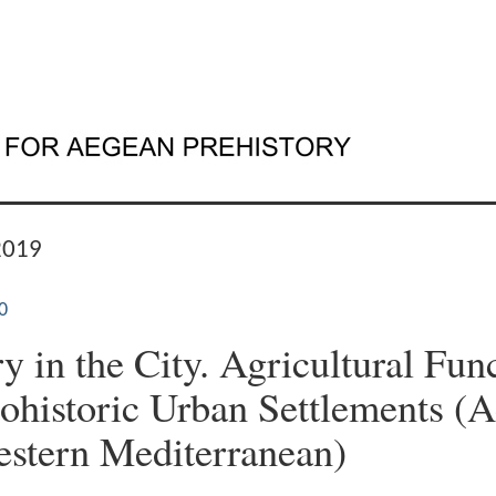
2019
0
y in the City. Agricultural Fun
tohistoric Urban Settlements (
stern Mediterranean)