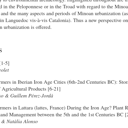
d in the Peloponnese or in the Troad with regard to the Mino
 and the many aspects and periods of Minoan urbanization (as
in Languedoc vis-à-vis Catalonia). Thus a new perspective on
 urbanization is offered.
s
[1-5]
olet
rmers in Iberian Iron Age Cities (6th-2nd Centuries BC): Sto
 Agricultural Products [6-21]
so & Guillem Pérez-Jordà
mers in Lattara (lattes, France) During the Iron Age? Plant 
and Management between the 5th and the 1st Centuries BC [
 & Natàlia Alonso