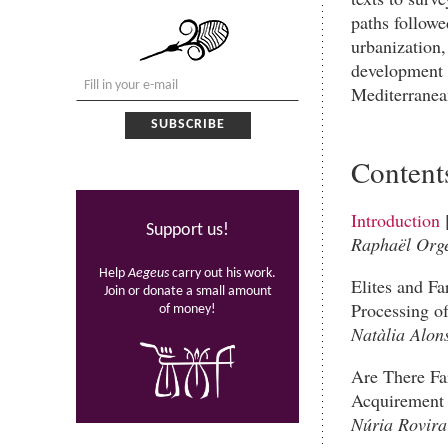
paths followe
urbanization,
development 
Mediterranean
Content
Introduction
Support us!
Raphaël Orge
Help
Aegeus
carry out his work.
Elites and Fa
Join or donate a small amount
Processing of
of money!
Natàlia Alon
Are There Far
Acquirement 
Núria Rovira