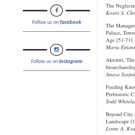
The Neglecte
Kostis S. Chr
Follow us on
facebook
The Manageme
Palace, Town
Age [51-71]
Maria Emanue
Akrotiri, The
Follow us on
instagram
bioarchaeolog
Anaya Sarpa
Feeding Knos
Prehistoric C
Todd Whitel
Beyond City 
Landscape [
Lynne A. Kva