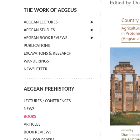
Edited by Do
THE WORK OF AEGEUS
AEGEAN LECTURES
AEGEAN STUDIES
INFORMATION
AEGEAN BOOK REVIEWS
INFORMATION
PUBLICATIONS
GUIDELINES FOR AUTHORS
INFORMATION
EXCAVATIONS & RESEARCH
TERMS OF USE
WANDERINGS
CONTACT
NEWSLETTER
AEGEAN PREHISTORY
LECTURES / CONFERENCES
NEWS
BOOKS
ARTICLES
BOOK REVIEWS