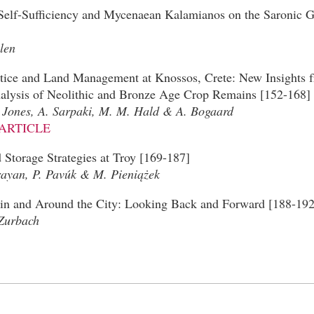
 Self-Sufficiency and Mycenaean Kalamianos on the Saronic G
len
tice and Land Management at Knossos, Crete: New Insights
lysis of Neolithic and Bronze Age Crop Remains [152-168]
. Jones, A. Sarpaki, M. M. Hald & A. Bogaard
ARTICLE
Storage Strategies at Troy [169-187]
yan, P. Pavúk & M. Pieniążek
in and Around the City: Looking Back and Forward [188-192
Zurbach