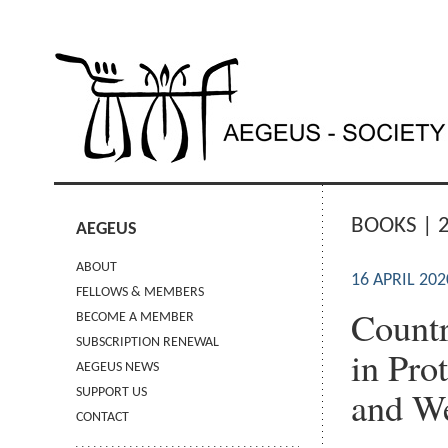
BOOKS | 
AEGEUS
ABOUT
16 APRIL 202
FELLOWS & MEMBERS
Countr
BECOME A MEMBER
SUBSCRIPTION RENEWAL
in Pro
AEGEUS NEWS
and We
SUPPORT US
CONTACT