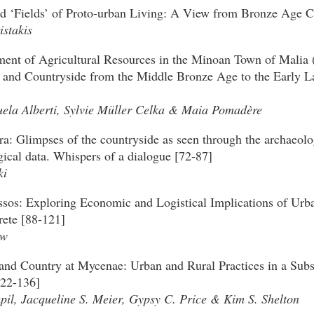
d ‘Fields’ of Proto-urban Living: A View from Bronze Age C
istakis
nt of Agricultural Resources in the Minoan Town of Malia (
 and Countryside from the Middle Bronze Age to the Early L
la Alberti, Sylvie Müller Celka & Maia Pomadère
ra: Glimpses of the countryside as seen through the archaeolo
ical data. Whispers of a dialogue [72-87]
ki
sos: Exploring Economic and Logistical Implications of Urb
rete [88-121]
aw
and Country at Mycenae: Urban and Rural Practices in a Subs
122-136]
pil, Jacqueline S. Meier, Gypsy C. Price & Kim S. Shelton