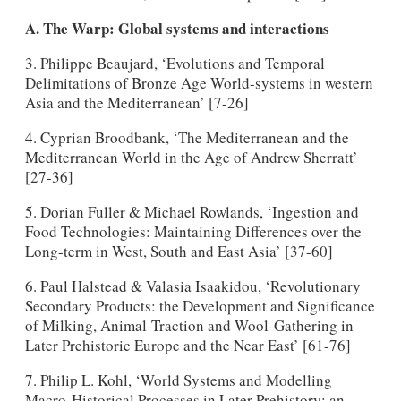
A. The Warp: Global systems and interactions
3. Philippe Beaujard, ‘Evolutions and Temporal
Delimitations of Bronze Age World-systems in western
Asia and the Mediterranean’ [7-26]
4. Cyprian Broodbank, ‘The Mediterranean and the
Mediterranean World in the Age of Andrew Sherratt’
[27-36]
5. Dorian Fuller & Michael Rowlands, ‘Ingestion and
Food Technologies: Maintaining Differences over the
Long-term in West, South and East Asia’ [37-60]
6. Paul Halstead & Valasia Isaakidou, ‘Revolutionary
Secondary Products: the Development and Significance
of Milking, Animal-Traction and Wool-Gathering in
Later Prehistoric Europe and the Near East’ [61-76]
7. Philip L. Kohl, ‘World Systems and Modelling
Macro-Historical Processes in Later Prehistory: an