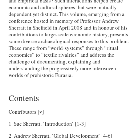
and empirical basis? Such interactions helped create
economic and cultural spheres that were mutually
dependent yet distinct. This volume, emerging from a
conference hosted in memory of Professor Andrew
Sherratt in Sheffield in April 2008 and in honour of his
contributions to large-scale economic history, presents
some diverse archaeological responses to this problem.
These range from “world-systems” through “ritual
economies” to “textile rivalries” and address the
challenge of documenting, explaining and
understanding the progressively more interwoven
worlds of prehistoric Eurasia.
Contents
Contributors [v]
1. Sue Sherratt, ‘Introduction’ [1-3]
2. Andrew Sherratt, ‘Global Development’ [4-6]