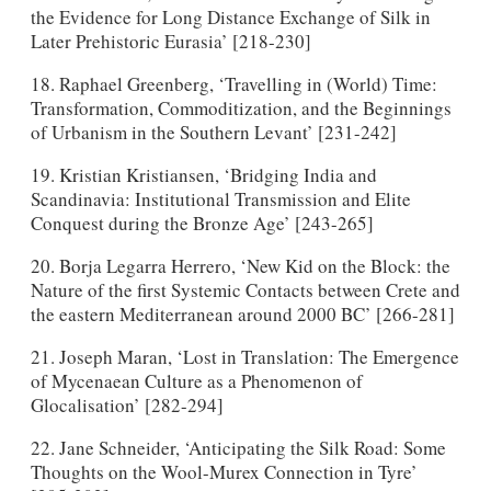
the Evidence for Long Distance Exchange of Silk in
Later Prehistoric Eurasia’ [218-230]
18. Raphael Greenberg, ‘Travelling in (World) Time:
Transformation, Commoditization, and the Beginnings
of Urbanism in the Southern Levant’ [231-242]
19. Kristian Kristiansen, ‘Bridging India and
Scandinavia: Institutional Transmission and Elite
Conquest during the Bronze Age’ [243-265]
20. Borja Legarra Herrero, ‘New Kid on the Block: the
Nature of the first Systemic Contacts between Crete and
the eastern Mediterranean around 2000 BC’ [266-281]
21. Joseph Maran, ‘Lost in Translation: The Emergence
of Mycenaean Culture as a Phenomenon of
Glocalisation’ [282-294]
22. Jane Schneider, ‘Anticipating the Silk Road: Some
Thoughts on the Wool-Murex Connection in Tyre’