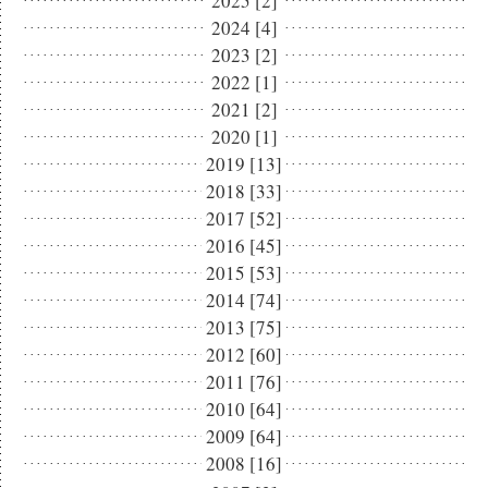
2025 [2]
2024 [4]
2023 [2]
2022 [1]
2021 [2]
2020 [1]
2019 [13]
2018 [33]
2017 [52]
2016 [45]
2015 [53]
2014 [74]
2013 [75]
2012 [60]
2011 [76]
2010 [64]
2009 [64]
2008 [16]