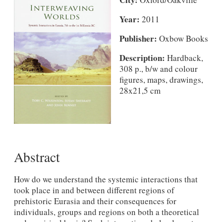
Year:
2011
Publisher:
Oxbow Books
Description:
Hardback,
308 p., b/w and colour
figures, maps, drawings,
28x21,5 cm
Abstract
How do we understand the systemic interactions that
took place in and between different regions of
prehistoric Eurasia and their consequences for
individuals, groups and regions on both a theoretical