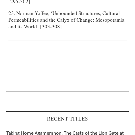
[295-302]
23. Norman Yoffee, ‘Unbounded Structures, Cultural
Permeabilities and the Calyx of Change: Mesopotamia
and its World’ [303-308]
RECENT TITLES
Taking Home Agamemnon. The Casts of the Lion Gate at