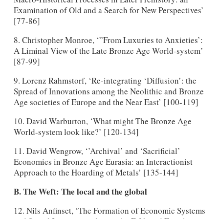
Examination of Old and a Search for New Perspectives’
[77-86]
8. Christopher Monroe, ‘”From Luxuries to Anxieties’:
A Liminal View of the Late Bronze Age World-system’
[87-99]
9. Lorenz Rahmstorf, ‘Re-integrating ‘Diffusion’: the
Spread of Innovations among the Neolithic and Bronze
Age societies of Europe and the Near East’ [100-119]
10. David Warburton, ‘What might The Bronze Age
World-system look like?’ [120-134]
11. David Wengrow, ‘’Archival’ and ‘Sacrificial’
Economies in Bronze Age Eurasia: an Interactionist
Approach to the Hoarding of Metals’ [135-144]
B. The Weft: The local and the global
12. Nils Anfinset, ‘The Formation of Economic Systems