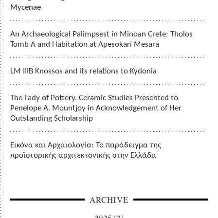
Mycenae
An Archaeological Palimpsest in Minoan Crete: Tholos
Tomb A and Habitation at Apesokari Mesara
LM IIIB Knossos and its relations to Kydonia
The Lady of Pottery. Ceramic Studies Presented to
Penelope A. Mountjoy in Acknowledgement of Her
Outstanding Scholarship
Εικόνα και Αρχαιολογία: Το παράδειγμα της
προϊστορικής αρχιτεκτονικής στην Ελλάδα
ARCHIVE