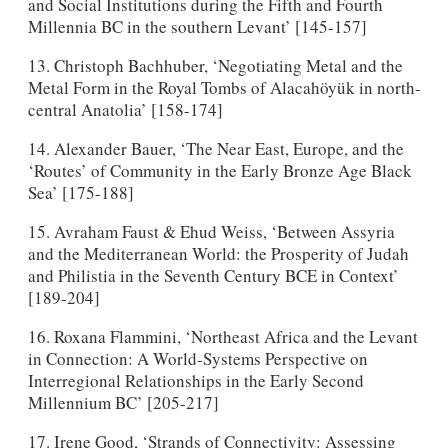
and Social Institutions during the Fifth and Fourth
Millennia BC in the southern Levant’ [145-157]
13. Christoph Bachhuber, ‘Negotiating Metal and the
Metal Form in the Royal Tombs of Alacahöyük in north-
central Anatolia’ [158-174]
14. Alexander Bauer, ‘The Near East, Europe, and the
‘Routes’ of Community in the Early Bronze Age Black
Sea’ [175-188]
15. Avraham Faust & Ehud Weiss, ‘Between Assyria
and the Mediterranean World: the Prosperity of Judah
and Philistia in the Seventh Century BCE in Context’
[189-204]
16. Roxana Flammini, ‘Northeast Africa and the Levant
in Connection: A World-Systems Perspective on
Interregional Relationships in the Early Second
Millennium BC’ [205-217]
17. Irene Good, ‘Strands of Connectivity: Assessing