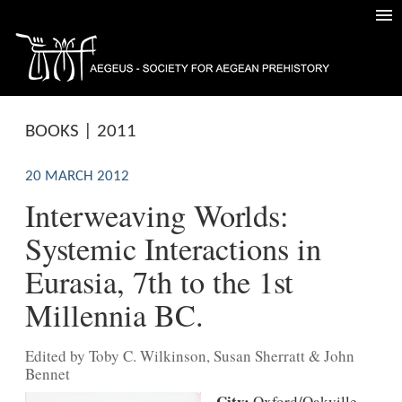
BOOKS | 2011
20 MARCH 2012
Interweaving Worlds:
Systemic Interactions in
Eurasia, 7th to the 1st
Millennia BC.
Edited by Toby C. Wilkinson, Susan Sherratt & John
Bennet
City:
Oxford/Oakville