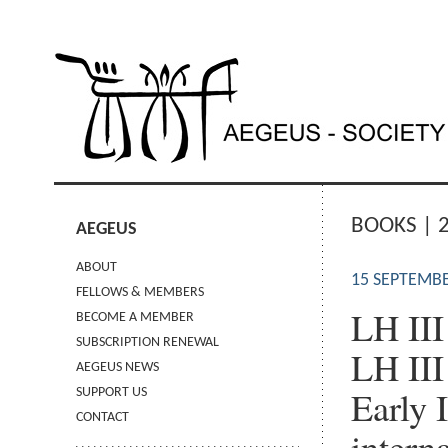
BOOKS | 
AEGEUS
ABOUT
15 SEPTEMBE
FELLOWS & MEMBERS
LH III
BECOME A MEMBER
SUBSCRIPTION RENEWAL
LH III
AEGEUS NEWS
Early 
SUPPORT US
CONTACT
intern