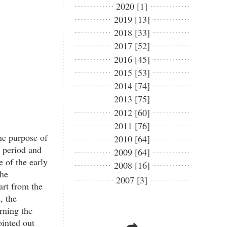
2020 [1]
2019 [13]
2018 [33]
2017 [52]
2016 [45]
2015 [53]
2014 [74]
2013 [75]
2012 [60]
2011 [76]
e purpose of
2010 [64]
 period and
2009 [64]
e of the early
2008 [16]
the
2007 [3]
art from the
, the
rning the
ointed out