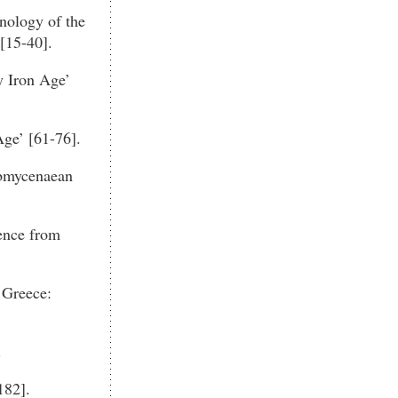
onology of the
[15-40].
y Iron Age’
ge’ [61-76].
ubmycenaean
ence from
 Greece:
.
182].