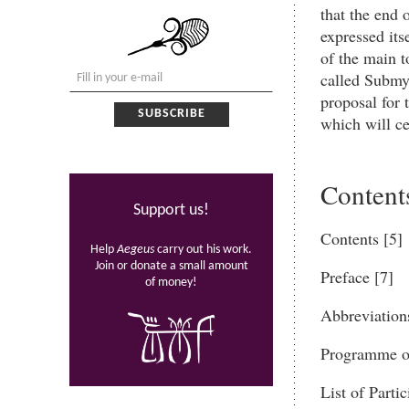
that the end 
expressed its
of the main t
called Submy
proposal for 
which will ce
Content
Support us!
Contents [5]
Help
Aegeus
carry out his work.
Join or donate a small amount
Preface [7]
of money!
Abbreviation
Programme of
List of Partic