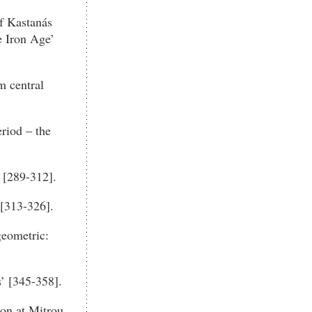
f Kastanás
e Iron Age’
m central
riod – the
 [289-312].
 [313-326].
geometric:
’ [345-358].
ion at Mitrou,