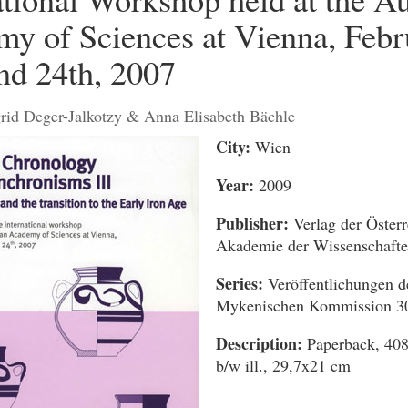
y of Sciences at Vienna, Febr
nd 24th, 2007
grid Deger-Jalkotzy & Anna Elisabeth Bächle
City:
Wien
Year:
2009
Publisher:
Verlag der Österr
Akademie der Wissenschaft
Series:
Veröffentlichungen d
Mykenischen Kommission 3
Description:
Paperback, 408
b/w ill., 29,7x21 cm