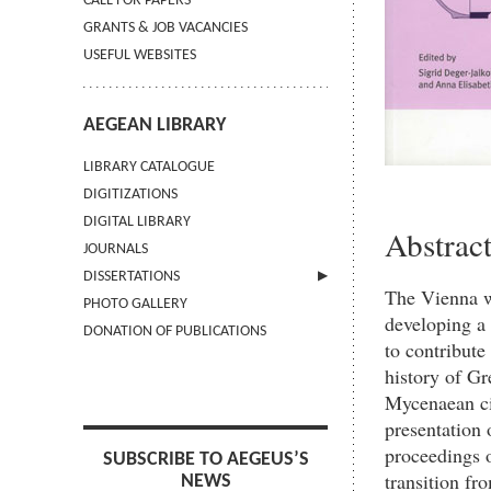
CALL FOR PAPERS
GRANTS & JOB VACANCIES
USEFUL WEBSITES
AEGEAN LIBRARY
LIBRARY CATALOGUE
DIGITIZATIONS
DIGITAL LIBRARY
Abstrac
JOURNALS
DISSERTATIONS
The Vienna w
PHOTO GALLERY
SUBMIT AN ABSTRACT
developing a 
DONATION OF PUBLICATIONS
to contribute
history of Gr
Mycenaean civ
presentation 
proceedings o
SUBSCRIBE TO AEGEUS’S
transition fr
NEWS