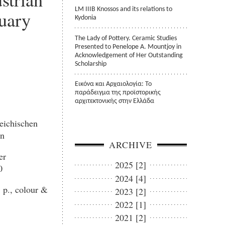
LM IIIB Knossos and its relations to
uary
Kydonia
The Lady of Pottery. Ceramic Studies
Presented to Penelope A. Mountjoy in
Acknowledgement of Her Outstanding
Scholarship
Εικόνα και Αρχαιολογία: Το
παράδειγμα της προϊστορικής
αρχιτεκτονικής στην Ελλάδα
eichischen
en
ARCHIVE
er
2025 [2]
0
2024 [4]
 p., colour &
2023 [2]
2022 [1]
2021 [2]