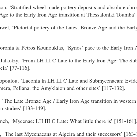
ou, ‘Stratified wheel made pottery deposits and absolute chr
ge to the Early Iron Age transition at Thessaloniki Toumba’ 
wel, ‘Pictorial pottery of the Latest Bronze Age and the Earl
oronia & Petros Kounouklas, ‘Kynos’ pace to the Early Iron A
-Jalkotzy, ‘From LH III C Late to the Early Iron Age: The S
teia’ [77-116].
poulou, ‘Laconia in LH III C Late and Submycenaean: Evid
era, Pellana, the Amyklaion and other sites’ [117-132].
, ‘The Late Bronze Age / Early Iron Age transition in western
 studies’ [133-149].
nch, ‘Mycenae: LH III C Late: What little there is’ [151-161]
 ‘The last Mycenaeans at Aigeira and their successors’ [163-