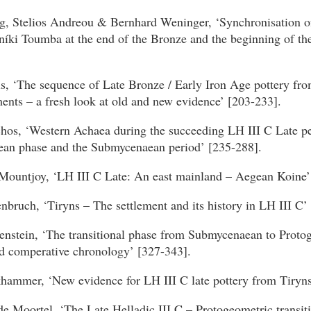
g, Stelios Andreou & Bernhard Weninger, ‘Synchronisation o
níki Toumba at the end of the Bronze and the beginning of th
s, ‘The sequence of Late Bronze / Early Iron Age pottery fro
ents – a fresh look at old and new evidence’ [203-233].
hos, ‘Western Achaea during the succeeding LH III C Late pe
ean phase and the Submycenaean period’ [235-288].
Mountjoy, ‘LH III C Late: An east mainland – Aegean Koine’
bruch, ‘Tiryns – The settlement and its history in LH III C’
enstein, ‘The transitional phase from Submycenaean to Proto
nd comperative chronology’ [327-343].
khammer, ‘New evidence for LH III C late pottery from Tiryns
e Moortel, ‘The Late Helladic III C – Protogeometric transit