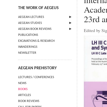
Academ
THE WORK OF AEGEUS
23rd a
AEGEAN LECTURES
AEGEAN STUDIES
INFORMATION
AEGEAN BOOK REVIEWS
INFORMATION
Edited by Si
PUBLICATIONS
GUIDELINES FOR AUTHORS
INFORMATION
EXCAVATIONS & RESEARCH
TERMS OF USE
WANDERINGS
CONTACT
NEWSLETTER
AEGEAN PREHISTORY
LECTURES / CONFERENCES
NEWS
BOOKS
ARTICLES
BOOK REVIEWS