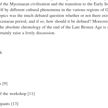
of the Mycenaean civilisation and the transition to the Early I
elf by different cultural phenomena in the various regions of 
opics was the much debated question whether or not there exis
cenaean period, and if so, how should it be defined? Moreove
the absolute chronology of the end of the Late Bronze Age is
rtainly raise a lively discussion.
s
s [9]
 the workshop [11]
ipants [13]