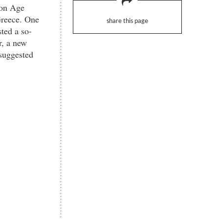
ron Age
Greece. One
share this page
ted a so-
r, a new
 suggested