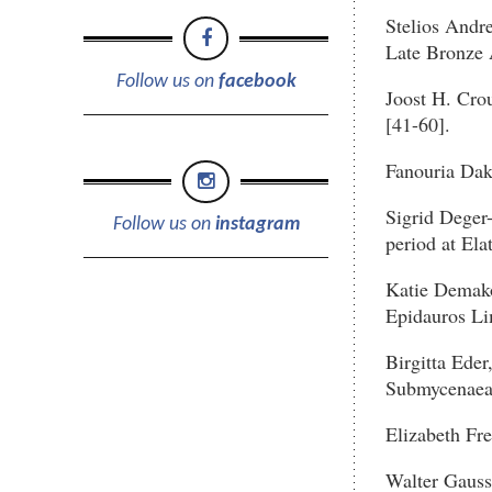
Stelios Andre
Late Bronze A
Follow us on
facebook
Joost H. Crou
[41-60].
Fanouria Dak
Sigrid Deger
Follow us on
instagram
period at Ela
Katie Demako
Epidauros Lim
Birgitta Eder
Submycenaean
Elizabeth Fre
Walter Gauss,