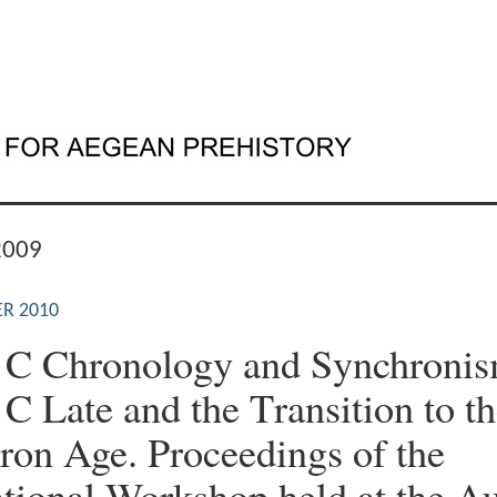
2009
R 2010
 C Chronology and Synchronism
 C Late and the Τransition to t
Iron Age. Proceedings of the
ational Workshop held at the Au