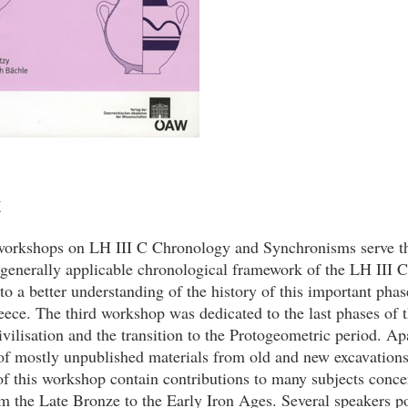
t
orkshops on LH III C Chronology and Synchronisms serve th
generally applicable chronological framework of the LH III C
 to a better understanding of the history of this important phas
eece. The third workshop was dedicated to the last phases of 
ilisation and the transition to the Protogeometric period. Ap
of mostly unpublished materials from old and new excavations
f this workshop contain contributions to many subjects conce
om the Late Bronze to the Early Iron Ages. Several speakers p