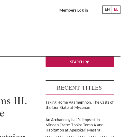
EN
EL
Members Log in
SEARCH
RECENT TITLES
s III.
Taking Home Agamemnon. The Casts of
he
the Lion Gate at Mycenae
An Archaeological Palimpsest in
Minoan Crete: Tholos Tomb A and
Habitation at Apesokari Mesara
strian