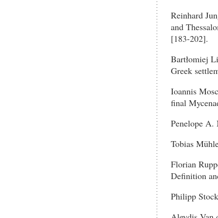
Reinhard Jun
and Thessalo
[183-202].
Bartłomiej Li
Greek settlem
Ioannis Mosc
final Mycena
Penelope A. 
Tobias Mühlen
Florian Rupp
Definition a
Philipp Stoc
Aleydis Van d