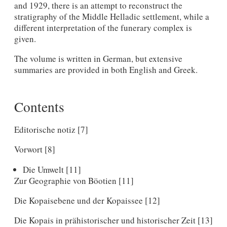
and 1929, there is an attempt to reconstruct the
stratigraphy of the Middle Helladic settlement, while a
different interpretation of the funerary complex is
given.
The volume is written in German, but extensive
summaries are provided in both English and Greek.
Contents
Editorische notiz [7]
Vorwort [8]
Die Umwelt [11]
Zur Geographie von Böotien [11]
Die Kopaisebene und der Kopaissee [12]
Die Kopais in prähistorischer und historischer Zeit [13]