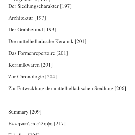
Der Siedlungscharakter [197]
Architektur [197]
Der Grabbefund [199]
Die mittelhelladische Keramik [201]
Das Formenrepertoire [201]
Keramikwaren [201]
Zur Chronologie [204]
Zur Entwicklung der mittelhelladischen Siedlung [206]
Summary [209]
Ελληνική περίληψη [217]