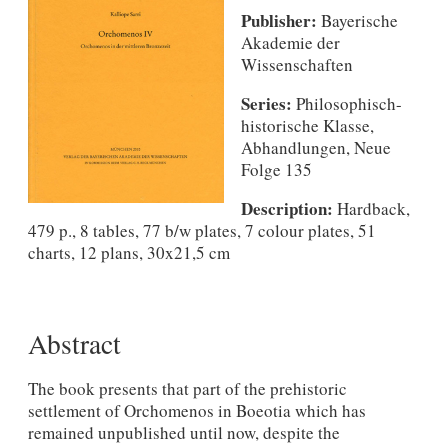
Publisher:
Bayerische
Akademie der
Wissenschaften
Series:
Philosophisch-
historische Klasse,
Abhandlungen, Neue
Folge 135
Description:
Hardback,
479 p., 8 tables, 77 b/w plates, 7 colour plates, 51
charts, 12 plans, 30x21,5 cm
Abstract
The book presents that part of the prehistoric
settlement of Orchomenos in Boeotia which has
remained unpublished until now, despite the