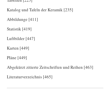
Tabellen [225]
Katalog und Tafeln der Keramik [235]
Abbildunge [411]
Statistik [419]
Luftbilder [447]
Karten [449]
Pläne [449]
Abgekürzt zitierte Zeitschriften und Reihen [463]
Literaturverzeichnis [465]