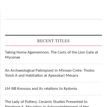
RECENT TITLES
Taking Home Agamemnon. The Casts of the Lion Gate at
Mycenae
An Archaeological Palimpsest in Minoan Crete: Tholos
Tomb A and Habitation at Apesokari Mesara
LM IIIB Knossos and its relations to Kydonia
The Lady of Pottery. Ceramic Studies Presented to
Penelope A. Mountjoy in Acknowledgement of Her