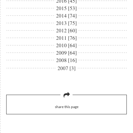
2016 [45]
2015 [53]
2014 [74]
2013 [75]
2012 [60]
2011 [76]
2010 [64]
2009 [64]
2008 [16]
2007 [3]
share this page