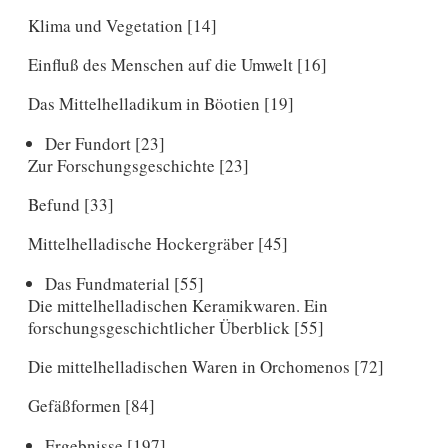
Klima und Vegetation [14]
Einfluß des Menschen auf die Umwelt [16]
Das Mittelhelladikum in Böotien [19]
Der Fundort [23]
Zur Forschungsgeschichte [23]
Befund [33]
Mittelhelladische Hockergräber [45]
Das Fundmaterial [55]
Die mittelhelladischen Keramikwaren. Ein
forschungsgeschichtlicher Überblick [55]
Die mittelhelladischen Waren in Orchomenos [72]
Gefäßformen [84]
Ergebnisse [197]