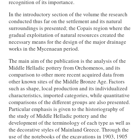
recognition of its importance.
In the introductory section of the volume the research
conducted thus far on the settlement and its natural
surroundings is presented; the Copais region where the
gradual exploitation of natural resources created the
necessary means for the design of the major drainage
works in the Mycenaean period.
The main aim of the publication is the analysis of the
Middle Helladic pottery from Orchomenos, and its
comparison to other more recent acquired data from
other known sites of the Middle Bronze Age. Factors
such as shape, local production and its individualized
characteristics, imported categories, while quantitative
comparisons of the different groups are also presented.
Particular emphasis is given to the historiography of
the study of Middle Helladic pottery and the
development of the terminology of each type as well as
the decorative styles of Mainland Greece. Through the
use of the notebooks of the excavations in 1903, 1905