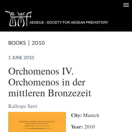
BOOKS | 2010
1 JUNE 2010
Orchomenos IV.
Orchomenos in der
mittleren Bronzezeit
Kalliope Sarri
City:
Munich
Year:
2010