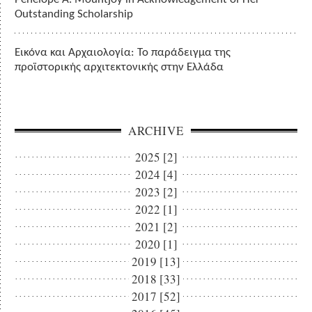
Outstanding Scholarship
Εικόνα και Αρχαιολογία: Το παράδειγμα της
προϊστορικής αρχιτεκτονικής στην Ελλάδα
ARCHIVE
2025 [2]
2024 [4]
2023 [2]
2022 [1]
2021 [2]
2020 [1]
2019 [13]
2018 [33]
2017 [52]