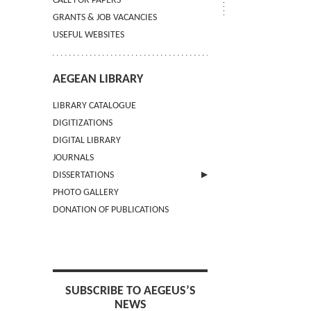
CALL FOR PAPERS
GRANTS & JOB VACANCIES
USEFUL WEBSITES
AEGEAN LIBRARY
LIBRARY CATALOGUE
DIGITIZATIONS
DIGITAL LIBRARY
JOURNALS
DISSERTATIONS
PHOTO GALLERY
SUBMIT AN ABSTRACT
DONATION OF PUBLICATIONS
SUBSCRIBE TO AEGEUS’S
NEWS