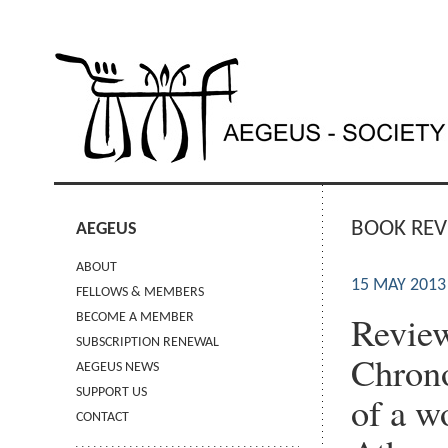
BOOK REV
AEGEUS
ABOUT
15 MAY 2013
FELLOWS & MEMBERS
Review
BECOME A MEMBER
SUBSCRIPTION RENEWAL
Chrono
AEGEUS NEWS
SUPPORT US
of a w
CONTACT