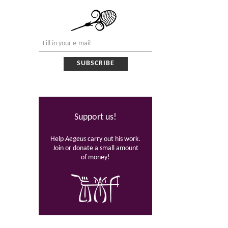
Support us!
Help
Aegeus
carry out his work.
Join or donate a small amount
of money!