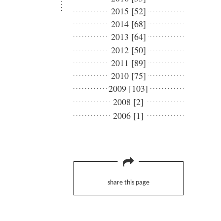
2015 [52]
2014 [68]
2013 [64]
2012 [50]
2011 [89]
2010 [75]
2009 [103]
2008 [2]
2006 [1]
share this page