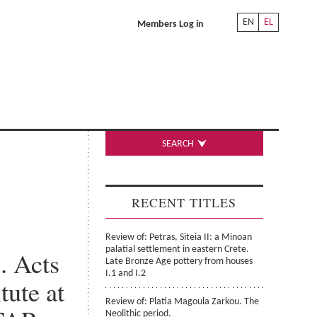
EN
EL
Members Log in
SEARCH
RECENT TITLES
Review of: Petras, Siteia II: a Minoan
palatial settlement in eastern Crete.
. Acts
Late Bronze Age pottery from houses
I.1 and I.2
tute at
Review of: Platia Magoula Zarkou. The
Neolithic period.