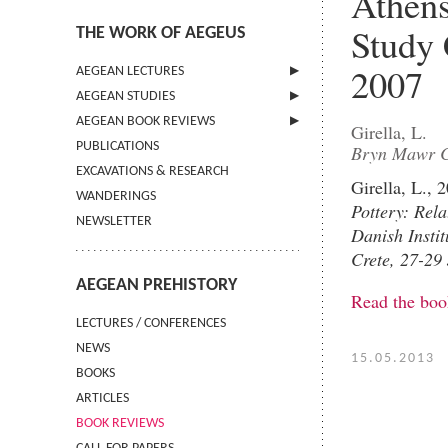
Athens
Study 
THE WORK OF AEGEUS
2007
AEGEAN LECTURES
AEGEAN STUDIES
INFORMATION
AEGEAN BOOK REVIEWS
INFORMATION
Girella, L.
PUBLICATIONS
GUIDELINES FOR AUTHORS
INFORMATION
Bryn Mawr C
EXCAVATIONS & RESEARCH
TERMS OF USE
Girella, L.,
WANDERINGS
CONTACT
Pottery: Rela
NEWSLETTER
Danish Instit
Crete, 27-29
AEGEAN PREHISTORY
Read the boo
LECTURES / CONFERENCES
NEWS
15.05.2013
BOOKS
ARTICLES
BOOK REVIEWS