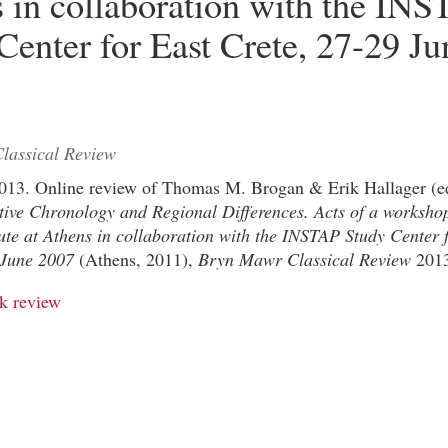
 in collaboration with the IN
Center for East Crete, 27-29 Ju
lassical Review
 2013. Online review of Thomas M. Brogan & Erik Hallager (e
tive Chronology and Regional Differences. Acts of a workshop
ute at Athens in collaboration with the INSTAP Study Center 
 June 2007
(Athens, 2011),
Bryn Mawr Classical Review
2013
k review