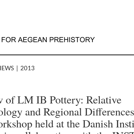
IEWS | 2013
 of LM IB Pottery: Relative
logy and Regional Differences
orkshop held at the Danish Insti