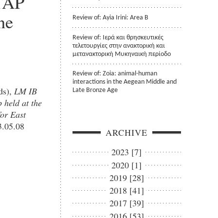
STAP
ne
Review of: Ayia Irini: Area B
Review of: Ιερά και θρησκευτικές
τελετουργίες στην ανακτορική και
μετανακτορική Μυκηναική περίοδο
Review of: Zoia: animal-human
interactions in the Aegean Middle and
ds),
LM IB
Late Bronze Age
 held at the
for East
.05.08
ARCHIVE
2023 [7]
2020 [1]
2019 [28]
2018 [41]
2017 [39]
2016 [53]