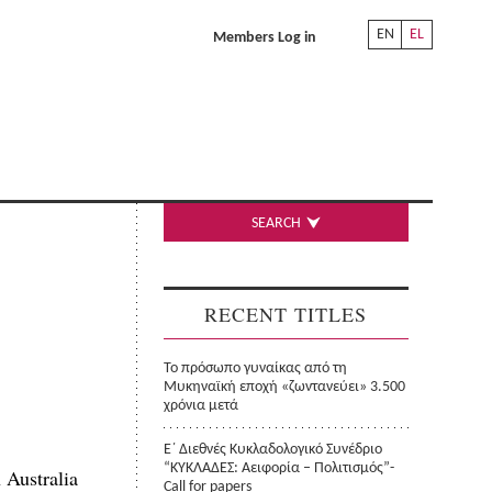
EN
EL
Members Log in
SEARCH
RECENT TITLES
Το πρόσωπο γυναίκας από τη
Μυκηναϊκή εποχή «ζωντανεύει» 3.500
χρόνια μετά
Ε΄ Διεθνές Κυκλαδολογικό Συνέδριο
“ΚΥΚΛΑΔΕΣ: Αειφορία – Πολιτισμός”-
 Australia
Call for papers