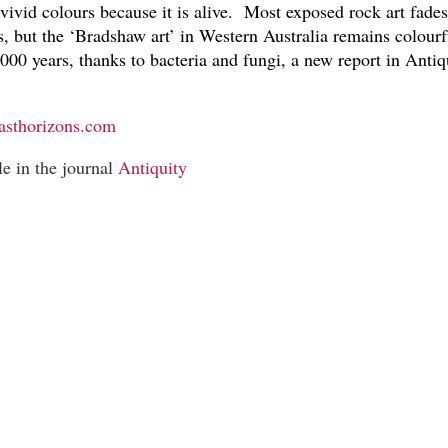
 vivid colours because it is alive. Most exposed rock art fade
, but the ‘Bradshaw art’ in Western Australia remains colourf
000 years, thanks to bacteria and fungi, a new report in Antiq
asthorizons.com
le in the journal
Antiquity