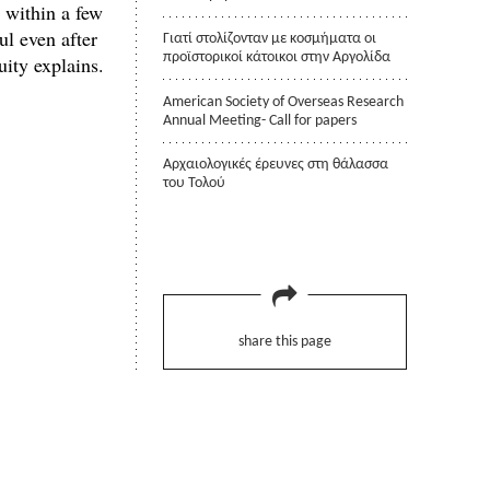
s within a few
ul even after
Γιατί στολίζονταν με κοσμήματα οι
προϊστορικοί κάτοικοι στην Αργολίδα
uity explains.
American Society of Overseas Research
Annual Meeting- Call for papers
Αρχαιολογικές έρευνες στη θάλασσα
του Τολού
share this page