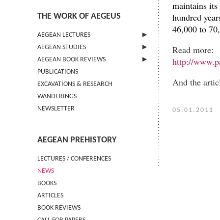
maintains its
hundred years
THE WORK OF AEGEUS
46,000 to 70,
AEGEAN LECTURES
Read more:
AEGEAN STUDIES
INFORMATION
http://www.p
AEGEAN BOOK REVIEWS
INFORMATION
PUBLICATIONS
GUIDELINES FOR AUTHORS
INFORMATION
And the artic
EXCAVATIONS & RESEARCH
TERMS OF USE
WANDERINGS
CONTACT
NEWSLETTER
05.01.2011
AEGEAN PREHISTORY
LECTURES / CONFERENCES
NEWS
BOOKS
ARTICLES
BOOK REVIEWS