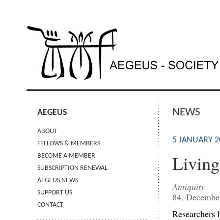
NEWS
AEGEUS
ABOUT
5 JANUARY 2
FELLOWS & MEMBERS
Living
BECOME A MEMBER
SUBSCRIPTION RENEWAL
AEGEUS NEWS
Antiquity
SUPPORT US
84, Decembe
CONTACT
Researchers h