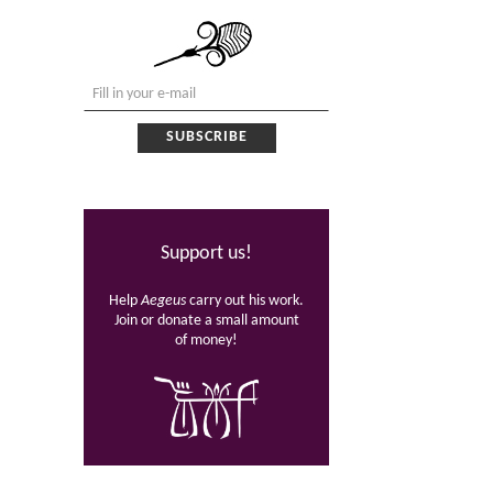
Support us!
Help
Aegeus
carry out his work.
Join or donate a small amount
of money!