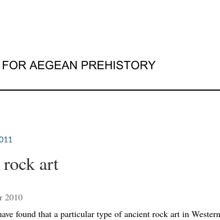
011
 rock art
r 2010
ave found that a particular type of ancient rock art in Western