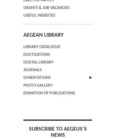
CALL FOR PAPERS
GRANTS & JOB VACANCIES
USEFUL WEBSITES
AEGEAN LIBRARY
LIBRARY CATALOGUE
DIGITIZATIONS
DIGITAL LIBRARY
JOURNALS
DISSERTATIONS
PHOTO GALLERY
SUBMIT AN ABSTRACT
DONATION OF PUBLICATIONS
SUBSCRIBE TO AEGEUS’S
NEWS