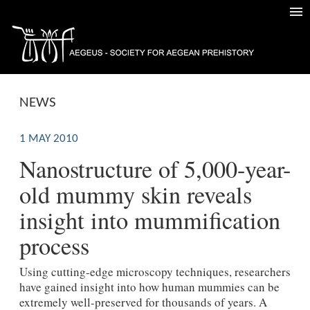
NEWS
1 MAY 2010
Nanostructure of 5,000-year-
old mummy skin reveals
insight into mummification
process
Using cutting-edge microscopy techniques, researchers
have gained insight into how human mummies can be
extremely well-preserved for thousands of years. A