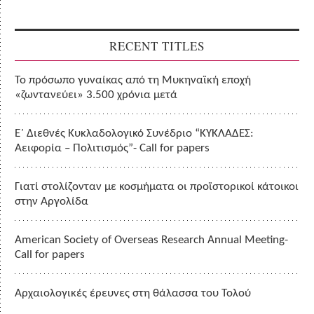
RECENT TITLES
Το πρόσωπο γυναίκας από τη Μυκηναϊκή εποχή
«ζωντανεύει» 3.500 χρόνια μετά
Ε΄ Διεθνές Κυκλαδολογικό Συνέδριο “ΚΥΚΛΑΔΕΣ:
Αειφορία – Πολιτισμός”- Call for papers
Γιατί στολίζονταν με κοσμήματα οι προϊστορικοί κάτοικοι
στην Αργολίδα
American Society of Overseas Research Annual Meeting-
Call for papers
Αρχαιολογικές έρευνες στη θάλασσα του Τολού