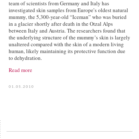
team of scientists from Germany and Italy has
investigated skin samples from Europe’s oldest natural
mummy, the 5,300-year-old “Iceman” who was buried
in a glacier shortly after death in the Otzal Alps
between Italy and Austria. The researchers found that
the underlying structure of the mummy’s skin is largely
unaltered compared with the skin of a modern living
human, likely maintaining its protective function due
to dehydration.
Read more
01.05.2010