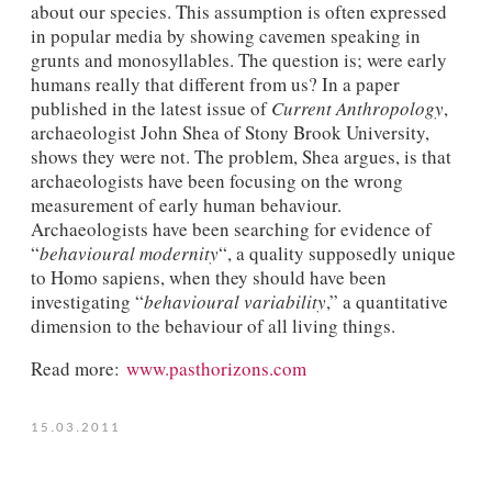
about our species. This assumption is often expressed
in popular media by showing cavemen speaking in
grunts and monosyllables. The question is; were early
humans really that different from us? In a paper
published in the latest issue of
Current Anthropology
,
archaeologist John Shea of Stony Brook University,
shows they were not. The problem, Shea argues, is that
archaeologists have been focusing on the wrong
measurement of early human behaviour.
Archaeologists have been searching for evidence of
“
behavioural modernity
“, a quality supposedly unique
to Homo sapiens, when they should have been
investigating “
behavioural variability
,” a quantitative
dimension to the behaviour of all living things.
Read more:
www.pasthorizons.com
15.03.2011