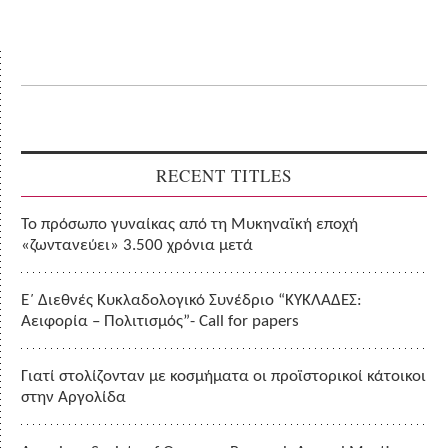
RECENT TITLES
Το πρόσωπο γυναίκας από τη Μυκηναϊκή εποχή
«ζωντανεύει» 3.500 χρόνια μετά
Ε΄ Διεθνές Κυκλαδολογικό Συνέδριο “ΚΥΚΛΑΔΕΣ:
Αειφορία – Πολιτισμός”- Call for papers
Γιατί στολίζονταν με κοσμήματα οι προϊστορικοί κάτοικοι
στην Αργολίδα