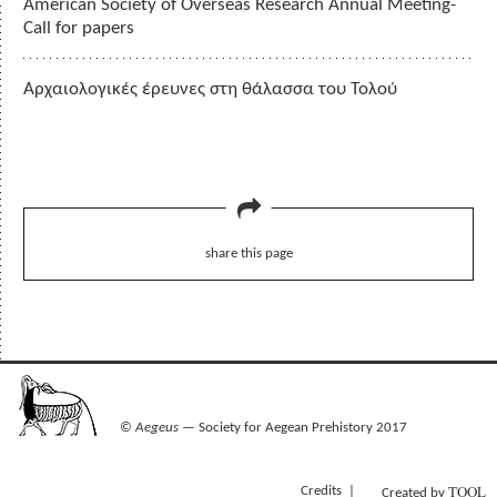
American Society of Overseas Research Annual Meeting-
Call for papers
Αρχαιολογικές έρευνες στη θάλασσα του Τολού
share this page
©
Aegeus
— Society for Aegean Prehistory 2017
TOOL
Credits
Created by