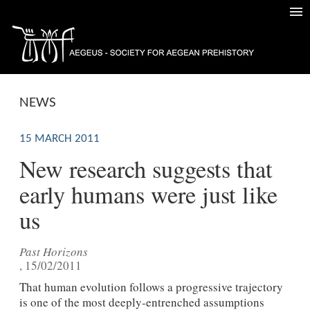
NEWS
15 MARCH 2011
New research suggests that
early humans were just like
us
Past Horizons
, 15/02/2011
That human evolution follows a progressive trajectory
is one of the most deeply-entrenched assumptions