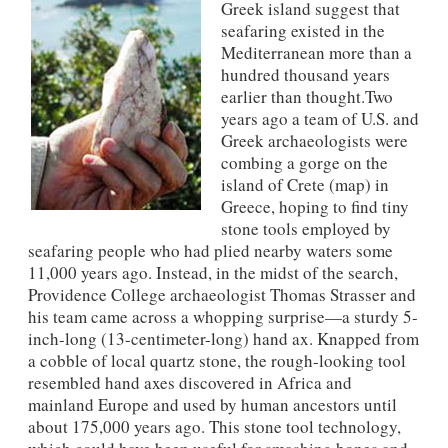
Greek island suggest that
seafaring existed in the
Mediterranean more than a
hundred thousand years
earlier than thought.Two
years ago a team of U.S. and
Greek archaeologists were
combing a gorge on the
island of Crete (map) in
Greece, hoping to find tiny
stone tools employed by
seafaring people who had plied nearby waters some
11,000 years ago. Instead, in the midst of the search,
Providence College archaeologist Thomas Strasser and
his team came across a whopping surprise—a sturdy 5-
inch-long (13-centimeter-long) hand ax. Knapped from
a cobble of local quartz stone, the rough-looking tool
resembled hand axes discovered in Africa and
mainland Europe and used by human ancestors until
about 175,000 years ago. This stone tool technology,