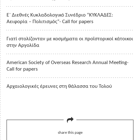
Ε΄ Διεθνές Κυκλαδολογικό Συνέδριο “ΚΥΚΛΑΔΕΣ:
Αειφορία – Πολιτισμός”- Call for papers
Γιατί στολίζονταν με κοσμήματα οι προϊστορικοί κάτοικοι
στην Αργολίδα
American Society of Overseas Research Annual Meeting-
Call for papers
Αρχαιολογικές έρευνες στη θάλασσα του Τολού
share this page