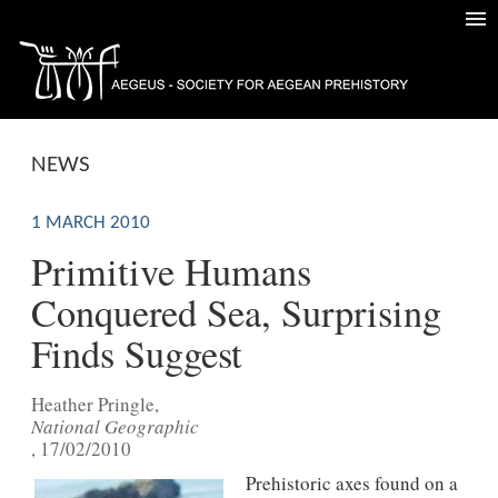
NEWS
1 MARCH 2010
Primitive Humans
Conquered Sea, Surprising
Finds Suggest
Heather Pringle,
National Geographic
, 17/02/2010
Prehistoric axes found on a