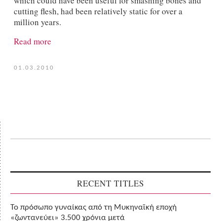
which could have been useful for smashing bones and
cutting flesh, had been relatively static for over a
million years.
Read more
01.03.2010
RECENT TITLES
Το πρόσωπο γυναίκας από τη Μυκηναϊκή εποχή
«ζωντανεύει» 3.500 χρόνια μετά