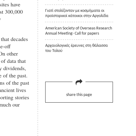
sites have
ast 300,000
Γιατί στολίζονταν με κοσμήματα οι
προϊστορικοί κάτοικοι στην Αργολίδα
y
American Society of Overseas Research
Annual Meeting- Call for papers
s that decades
e-off
Αρχαιολογικές έρευνες στη θάλασσα
του Τολού
On other
 of data that
y dividends,
 of the past.
ns of the past
ancient lives
share this page
orting stories
 much our