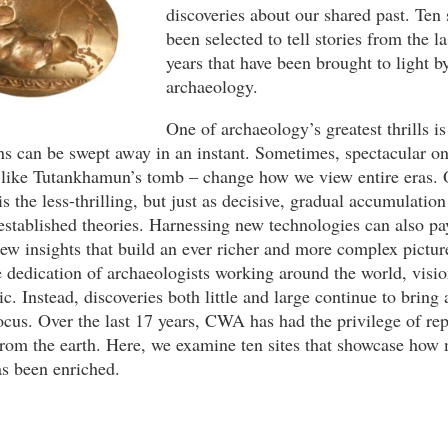
discoveries about our shared past. Ten 
been selected to tell stories from the l
years that have been brought to light b
archaeology.
One of archaeology’s greatest thrills i
s can be swept away in an instant. Sometimes, spectacular on
– like Tutankhamun’s tomb – change how we view entire eras. 
is the less-thrilling, but just as decisive, gradual accumulation
stablished theories. Harnessing new technologies can also pa
ew insights that build an ever richer and more complex picture
 dedication of archaeologists working around the world, visio
ic. Instead, discoveries both little and large continue to bring 
focus. Over the last 17 years, CWA has had the privilege of rep
from the earth. Here, we examine ten sites that showcase how
s been enriched.