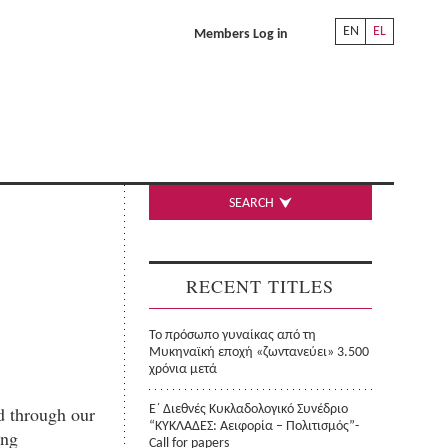
EN
EL
Members Log in
SEARCH
RECENT TITLES
Το πρόσωπο γυναίκας από τη
Μυκηναϊκή εποχή «ζωντανεύει» 3.500
χρόνια μετά
d through our
Ε΄ Διεθνές Κυκλαδολογικό Συνέδριο
“ΚΥΚΛΑΔΕΣ: Αειφορία – Πολιτισμός”-
ing
Call for papers