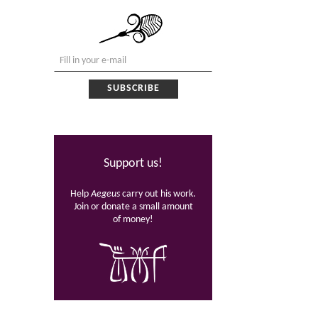
Support us!
Help
Aegeus
carry out his work.
Join or donate a small amount
of money!