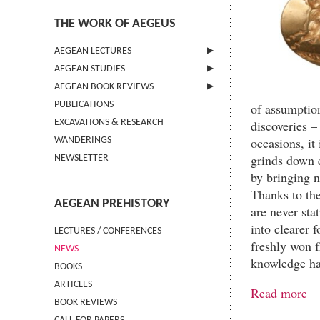
THE WORK OF AEGEUS
AEGEAN LECTURES
AEGEAN STUDIES
INFORMATION
AEGEAN BOOK REVIEWS
INFORMATION
PUBLICATIONS
GUIDELINES FOR AUTHORS
INFORMATION
of assumption
discoveries 
EXCAVATIONS & RESEARCH
TERMS OF USE
occasions, it 
WANDERINGS
CONTACT
grinds down e
NEWSLETTER
by bringing n
Thanks to the
AEGEAN PREHISTORY
are never stat
into clearer 
LECTURES / CONFERENCES
freshly won 
NEWS
knowledge ha
BOOKS
ARTICLES
Read more
BOOK REVIEWS