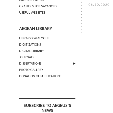
CALL FOR PAPERS
06.10.2020
GRANTS & JOB VACANCIES
USEFUL WEBSITES
AEGEAN LIBRARY
LIBRARY CATALOGUE
DIGITIZATIONS
DIGITAL LIBRARY
JOURNALS
DISSERTATIONS
PHOTO GALLERY
SUBMIT AN ABSTRACT
DONATION OF PUBLICATIONS
SUBSCRIBE TO AEGEUS’S
NEWS