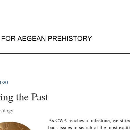
2020
ing the Past
eology
As CWA reaches a milestone, we sifte
back issues in search of the most excit