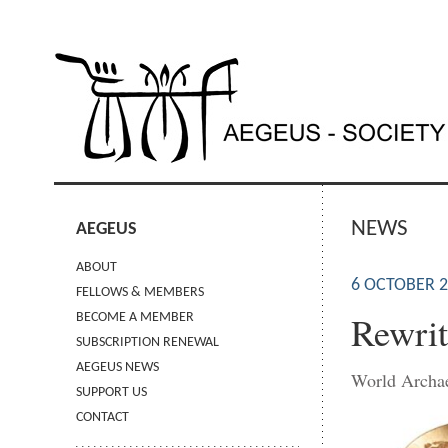
NEWS
AEGEUS
ABOUT
6 OCTOBER 
FELLOWS & MEMBERS
Rewrit
BECOME A MEMBER
SUBSCRIPTION RENEWAL
AEGEUS NEWS
World Archa
SUPPORT US
CONTACT