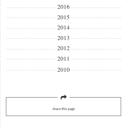
2016
2015
2014
2013
2012
2011
2010
share this page