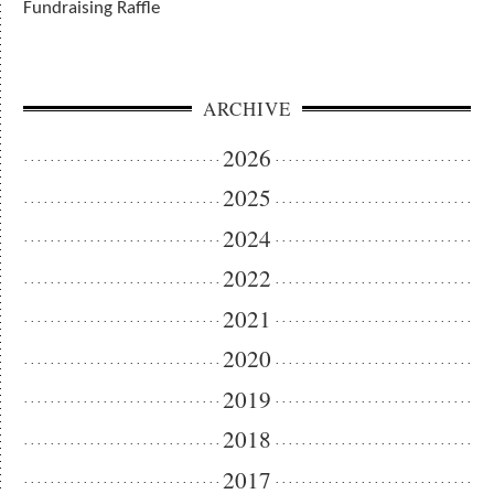
Fundraising Raffle
ARCHIVE
2026
2025
2024
2022
2021
2020
2019
2018
2017