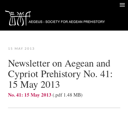
15 MAY 2013
Newsletter on Aegean and
Cypriot Prehistory No. 41:
15 May 2013
No. 41: 15 May 2013
(.pdf 1.48 ΜB)