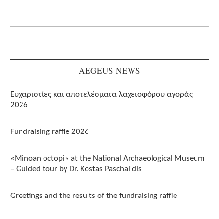
AEGEUS NEWS
Ευχαριστίες και αποτελέσματα λαχειοφόρου αγοράς
2026
Fundraising raffle 2026
«Minoan octopi» at the National Archaeological Museum
– Guided tour by Dr. Kostas Paschalidis
Greetings and the results of the fundraising raffle