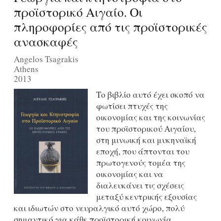
προϊστορικό Αιγαίο. Οι
πληροφορίες από τις προϊστορικές
ανασκαφές
Angelos Tsagrakis
Athens
2013
Το βιβλίο αυτό έχει σκοπό να
φωτίσει πτυχές της
οικονομίας και της κοινωνίας
του προϊστορικού Αιγαίου,
στη μινωική και μυκηναϊκή
εποχή, που άπτονται του
πρωτογενούς τομέα της
οικονομίας και να
διαλευκάνει τις σχέσεις
μεταξύ κεντρικής εξουσίας
και ιδιωτών στο νευραλγικό αυτό χώρο, πολύ
σημαντικό για κάθε προϊστορική κοινωνία.