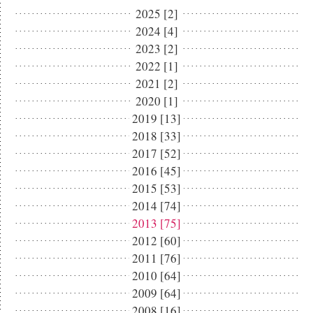
2025 [2]
2024 [4]
2023 [2]
2022 [1]
2021 [2]
2020 [1]
2019 [13]
2018 [33]
2017 [52]
2016 [45]
2015 [53]
2014 [74]
2013 [75]
2012 [60]
2011 [76]
2010 [64]
2009 [64]
2008 [16]