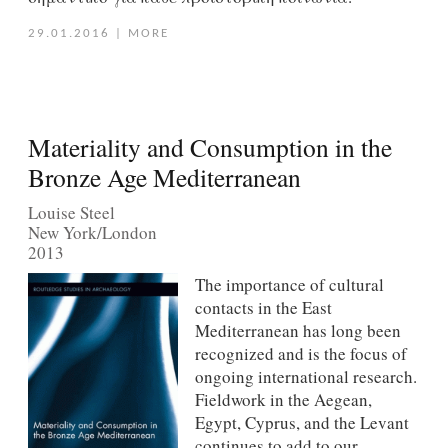
29.01.2016
|
MORE
Materiality and Consumption in the
Bronze Age Mediterranean
Louise Steel
New York/London
2013
The importance of cultural
contacts in the East
Mediterranean has long been
recognized and is the focus of
ongoing international research.
Fieldwork in the Aegean,
Egypt, Cyprus, and the Levant
continues to add to our