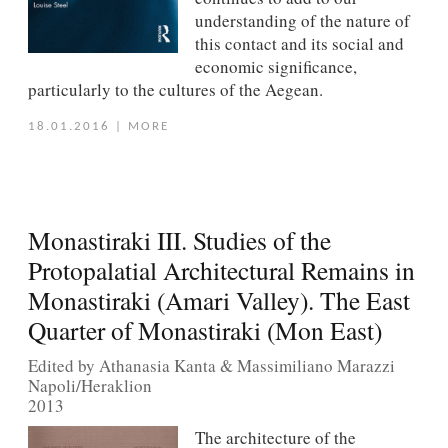
understanding of the nature of
this contact and its social and
economic significance,
particularly to the cultures of the Aegean.
18.01.2016
|
MORE
Monastiraki III. Studies of the
Protopalatial Architectural Remains in
Monastiraki (Amari Valley). The East
Quarter of Monastiraki (Mon East)
Edited by Athanasia Kanta & Massimiliano Marazzi
Napoli/Heraklion
2013
The architecture of the