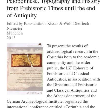
Peloponnese. Topography and History
from Prehistoric Times until the end
of Antiquity
Edited by Konstantinos Kissas & Wolf-Dietriech
Niemeier
München
2013
To present the results of
archaeological research in the
Corinthia both to the academic
community and the wider
public, the LZ΄ Ephorate of
Prehistoric and Classical
Antiquities, in association with
the Directorate of Prehistoric
and Classical Antiquities and
the Athens department of the
German Archaeological Institute, organized the
international conference entitled »Corinthia and the