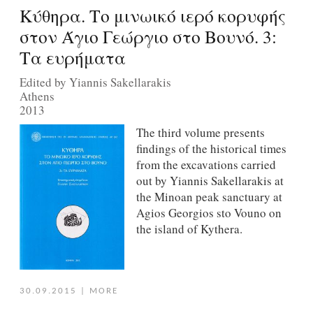
Κύθηρα. Το μινωικό ιερό κορυφής
στον Άγιο Γεώργιο στο Βουνό. 3:
Τα ευρήματα
Edited by Yiannis Sakellarakis
Athens
2013
The third volume presents
findings of the historical times
from the excavations carried
out by Yiannis Sakellarakis at
the Minoan peak sanctuary at
Agios Georgios sto Vouno on
the island of Kythera.
30.09.2015
|
MORE