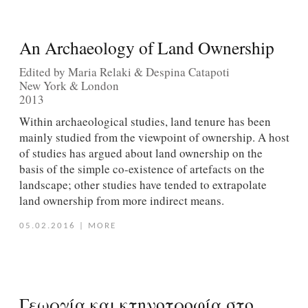
An Archaeology of Land Ownership
Edited by Maria Relaki & Despina Catapoti
New York & London
2013
Within archaeological studies, land tenure has been
mainly studied from the viewpoint of ownership. A host
of studies has argued about land ownership on the
basis of the simple co-existence of artefacts on the
landscape; other studies have tended to extrapolate
land ownership from more indirect means.
05.02.2016
|
MORE
Γεωργία και κτηνοτροφία στο