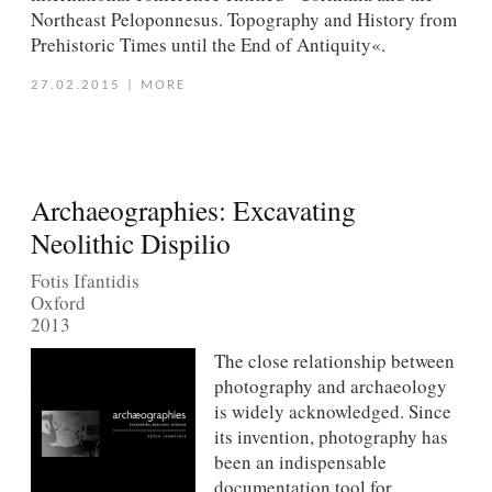
Northeast Peloponnesus. Topography and History from
Prehistoric Times until the End of Antiquity«.
27.02.2015
|
MORE
Archaeographies: Excavating
Neolithic Dispilio
Fotis Ifantidis
Oxford
2013
The close relationship between
photography and archaeology
is widely acknowledged. Since
its invention, photography has
been an indispensable
documentation tool for