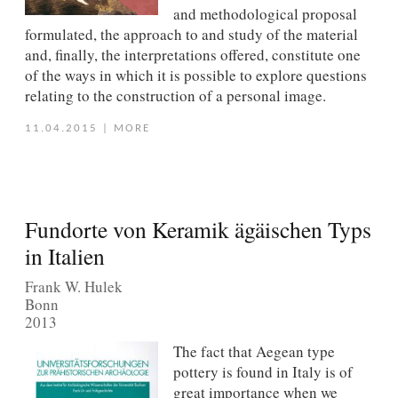
and methodological proposal
formulated, the approach to and study of the material
and, ﬁnally, the interpretations offered, constitute one
of the ways in which it is possible to explore questions
relating to the construction of a personal image.
11.04.2015
|
MORE
Fundorte von Keramik ägäischen Typs
in Italien
Frank W. Hulek
Bonn
2013
The fact that Aegean type
pottery is found in Italy is of
great importance when we