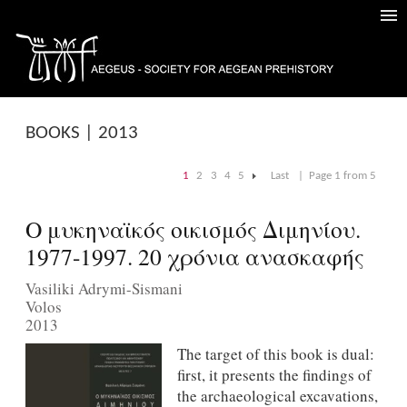
BOOKS | 2013
1
2
3
4
5
Last
|
Page 1 from 5
|
Ο μυκηναϊκός οικισμός Διμηνίου.
1977-1997. 20 χρόνια ανασκαφής
Vasiliki Adrymi-Sismani
Volos
2013
The target of this book is dual:
first, it presents the findings of
the archaeological excavations,