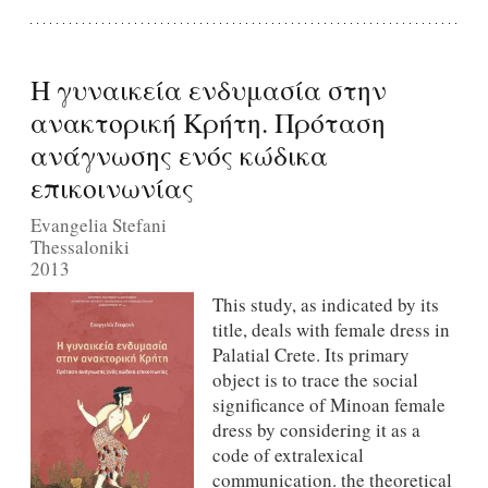
Η γυναικεία ενδυμασία στην
ανακτορική Κρήτη. Πρόταση
ανάγνωσης ενός κώδικα
επικοινωνίας
Evangelia Stefani
Thessaloniki
2013
Τhis study, as indicated by its
title, deals with female dress in
Palatial Crete. Its primary
object is to trace the social
signiﬁcance of Minoan female
dress by considering it as a
code of extralexical
communication. the theoretical