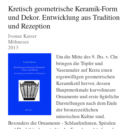
Kretisch geometrische Keramik-Form
und Dekor. Entwicklung aus Tradition
und Rezeption
Ivonne Kaiser
Möhnesee
2013
Um die Mitte des 9. Jhs. v. Chr.
bringen die Töpfer und
Vasenmaler auf Kreta einen
eigenwilligen geometrischen
Keramikstil hervor, dessen
Hauptmerkmale kurvolineare
Ornamente und erste figürliche
Darstellungen nach dem Ende
der bronzezeitlichen
minoischen Kultur sind.
Besonders die Ornamente - Schlaufenlinien, Spiralen