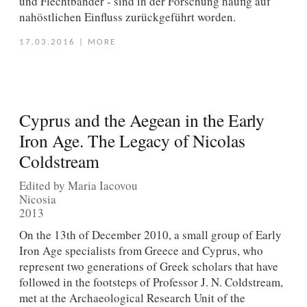
und Flechtbänder - sind in der Forschung häufig auf
nahöstlichen Einfluss zurückgeführt worden.
17.03.2016
|
MORE
Cyprus and the Aegean in the Early
Iron Age. The Legacy of Nicolas
Coldstream
Edited by Maria Iacovou
Nicosia
2013
On the 13th of December 2010, a small group of Early
Iron Age specialists from Greece and Cyprus, who
represent two generations of Greek scholars that have
followed in the footsteps of Professor J. N. Coldstream,
met at the Archaeological Research Unit of the