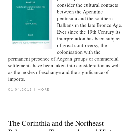
consider the cultural contacts
between the Apennine
peninsula and the southern
Balkans in the late Bronze Age.
Ever since the 19th Century its
interpretation has been subject
of great controversy, the
colonisation with the
permanent presence of Aegean groups or commercial
settlements have been taken into consideration as well
as the modes of exchange and the significance of
imports.
01.04.2015
|
MORE
The Corinthia and the Northeast