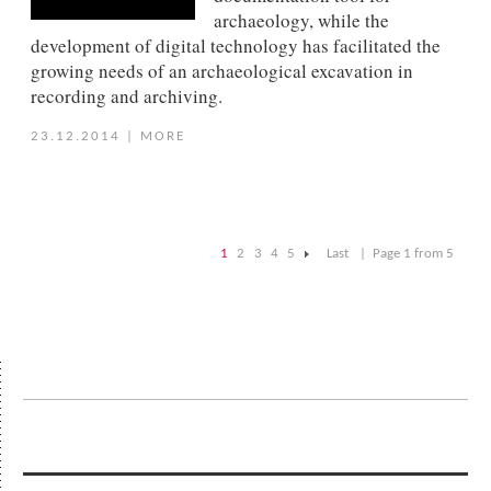
archaeology, while the
development of digital technology has facilitated the
growing needs of an archaeological excavation in
recording and archiving.
23.12.2014
|
MORE
1
2
3
4
5
Last
|
Page 1 from 5
|