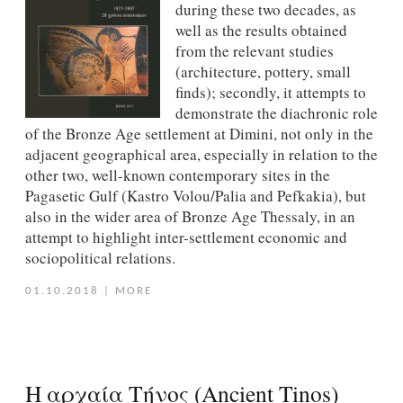
during these two decades, as
well as the results obtained
from the relevant studies
(architecture, pottery, small
finds); secondly, it attempts to
demonstrate the diachronic role
of the Bronze Age settlement at Dimini, not only in the
adjacent geographical area, especially in relation to the
other two, well-known contemporary sites in the
Pagasetic Gulf (Kastro Volou/Palia and Pefkakia), but
also in the wider area of Bronze Age Thessaly, in an
attempt to highlight inter-settlement economic and
sociopolitical relations.
01.10.2018
|
MORE
Η αρχαία Τήνος (Ancient Tinos)