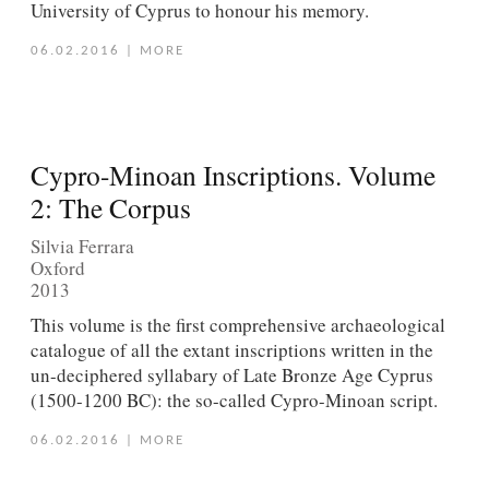
University of Cyprus to honour his memory.
06.02.2016
|
MORE
Cypro-Minoan Inscriptions. Volume
2: The Corpus
Silvia Ferrara
Oxford
2013
This volume is the first comprehensive archaeological
catalogue of all the extant inscriptions written in the
un-deciphered syllabary of Late Bronze Age Cyprus
(1500-1200 BC): the so-called Cypro-Minoan script.
06.02.2016
|
MORE