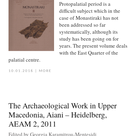
Protopalatial period is a
difficult subject which in the
case of Monastiraki has not
been addressed so far
systematically, although its
study has been going on for
years. The present volume deals
with the East Quarter of the
palatial centre.
10.01.2016
|
MORE
The Archaeological Work in Upper
Macedonia, Aiani – Heidelberg,
AEAM 2, 2011
Edited by Georgia Karamitrou-Mentesidi