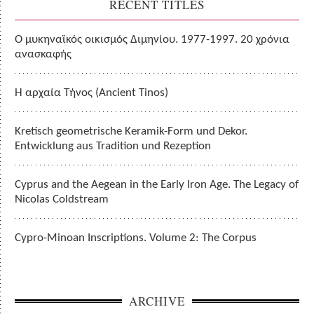
RECENT TITLES
Ο μυκηναϊκός οικισμός Διμηνίου. 1977-1997. 20 χρόνια
ανασκαφής
Η αρχαία Τήνος (Ancient Tinos)
Kretisch geometrische Keramik-Form und Dekor.
Entwicklung aus Tradition und Rezeption
Cyprus and the Aegean in the Early Iron Age. The Legacy of
Nicolas Coldstream
Cypro-Minoan Inscriptions. Volume 2: The Corpus
ARCHIVE