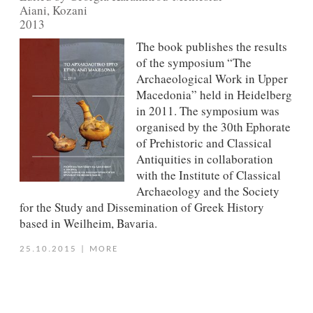
Aiani, Kozani
2013
The book publishes the results
of the symposium “The
Archaeological Work in Upper
Macedonia” held in Heidelberg
in 2011. The symposium was
organised by the 30th Ephorate
of Prehistoric and Classical
Antiquities in collaboration
with the Institute of Classical
Archaeology and the Society
for the Study and Dissemination of Greek History
based in Weilheim, Bavaria.
25.10.2015
|
MORE