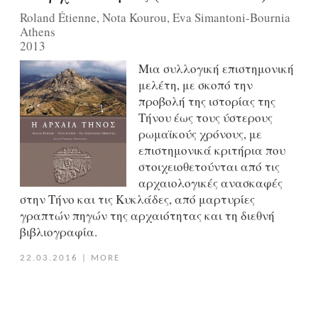
Roland Étienne, Nota Kourou, Eva Simantoni-Bournia
Athens
2013
Μια συλλογική επιστημονική
μελέτη, με σκοπό την
προβολή της ιστορίας της
Τήνου έως τους ύστερους
ρωμαϊκούς χρόνους, με
επιστημονικά κριτήρια που
στοιχειοθετούνται από τις
αρχαιολογικές ανασκαφές
στην Τήνο και τις Κυκλάδες, από μαρτυρίες
γραπτών πηγών της αρχαιότητας και τη διεθνή
βιβλιογραφία.
22.03.2016
|
MORE