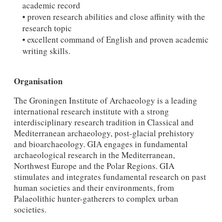
academic record
• proven research abilities and close affinity with the
research topic
• excellent command of English and proven academic
writing skills.
Organisation
The Groningen Institute of Archaeology is a leading
international research institute with a strong
interdisciplinary research tradition in Classical and
Mediterranean archaeology, post-glacial prehistory
and bioarchaeology. GIA engages in fundamental
archaeological research in the Mediterranean,
Northwest Europe and the Polar Regions. GIA
stimulates and integrates fundamental research on past
human societies and their environments, from
Palaeolithic hunter-gatherers to complex urban
societies.