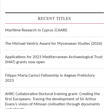
RECENT TITLES
Maritime Research in Cyprus (CAARI)
The Michael Ventris Award for Mycenaean Studies (2026)
Applications for 2023 Mediterranean Archaeological Trust
(MAT) grants now open
Filippo Maria Carinci Fellowship in Aegean Prehistory
2023
AHRC Collaborative Doctoral training grant: Creating the
first Europeans. Tracing the development of Sir Arthur
Evans’s vision of Minoan civilisation through documents