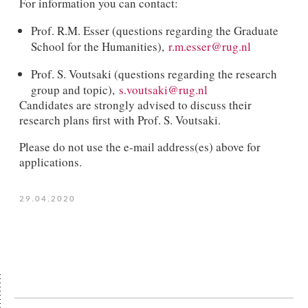
For information you can contact:
Prof. R.M. Esser (questions regarding the Graduate
School for the Humanities),
r.m.esser@rug.nl
Prof. S. Voutsaki (questions regarding the research
group and topic),
s.voutsaki@rug.nl
Candidates are strongly advised to discuss their
research plans first with Prof. S. Voutsaki.
Please do not use the e-mail address(es) above for
applications.
29.04.2020