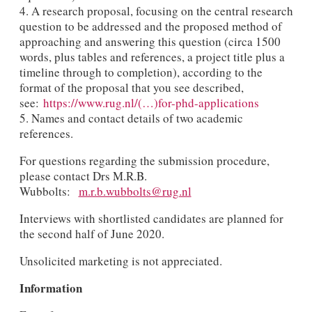
4. A research proposal, focusing on the central research
question to be addressed and the proposed method of
approaching and answering this question (circa 1500
words, plus tables and references, a project title plus a
timeline through to completion), according to the
format of the proposal that you see described,
see:
https://www.rug.nl/(…)for-phd-applications
5. Names and contact details of two academic
references.
For questions regarding the submission procedure,
please contact Drs M.R.B.
Wubbolts:
m.r.b.wubbolts@rug.nl
Interviews with shortlisted candidates are planned for
the second half of June 2020.
Unsolicited marketing is not appreciated.
Information