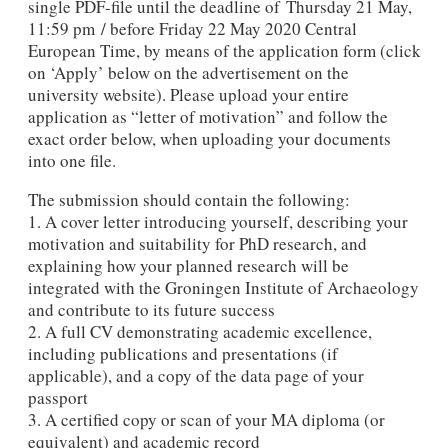
single PDF-file until the deadline of Thursday 21 May,
11:59 pm / before Friday 22 May 2020 Central
European Time, by means of the application form (click
on ‘Apply’ below on the advertisement on the
university website). Please upload your entire
application as “letter of motivation” and follow the
exact order below, when uploading your documents
into one file.
The submission should contain the following:
1. A cover letter introducing yourself, describing your
motivation and suitability for PhD research, and
explaining how your planned research will be
integrated with the Groningen Institute of Archaeology
and contribute to its future success
2. A full CV demonstrating academic excellence,
including publications and presentations (if
applicable), and a copy of the data page of your
passport
3. A certified copy or scan of your MA diploma (or
equivalent) and academic record