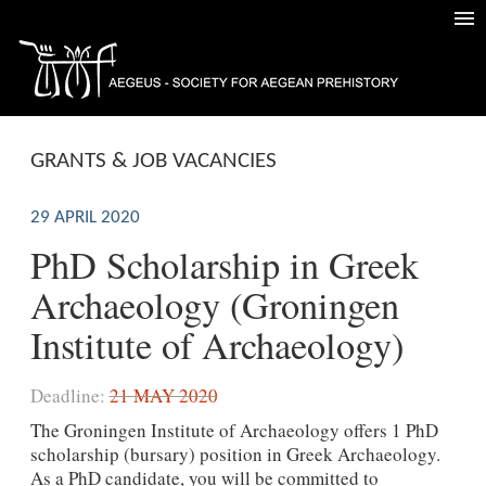
GRANTS & JOB VACANCIES
29 APRIL 2020
PhD Scholarship in Greek
Archaeology (Groningen
Institute of Archaeology)
Deadline:
21 MAY 2020
The Groningen Institute of Archaeology offers 1 PhD
scholarship (bursary) position in Greek Archaeology.
As a PhD candidate, you will be committed to