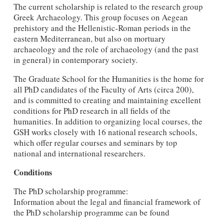
The current scholarship is related to the research group
Greek Archaeology. This group focuses on Aegean
prehistory and the Hellenistic-Roman periods in the
eastern Mediterranean, but also on mortuary
archaeology and the role of archaeology (and the past
in general) in contemporary society.
The Graduate School for the Humanities is the home for
all PhD candidates of the Faculty of Arts (circa 200),
and is committed to creating and maintaining excellent
conditions for PhD research in all fields of the
humanities. In addition to organizing local courses, the
GSH works closely with 16 national research schools,
which offer regular courses and seminars by top
national and international researchers.
Conditions
The PhD scholarship programme:
Information about the legal and financial framework of
the PhD scholarship programme can be found