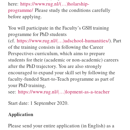
here:
https://www.rug.nl/(…)holarship-
programme/
Please study the conditions carefully
before applying.
You will participate in the Faculty’s GSH training
programme for PhD students
(cf.
https://www.rug.nl/(…)adschool-humanities/
). Part
of the training consists in following the Career
Perspectives curriculum, which aims to prepare
students for their (academic or non-academic) careers
after the PhD trajectory. You are also strongly
encouraged to expand your skill set by following the
faculty-funded Start-to-Teach programme as part of
your PhD training,
see:
https://www.rug.nl/(…)lopment-as-a-teacher
Start date: 1 September 2020.
Application
Please send your entire application (in English) as a