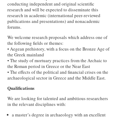
conducting independent and original scientific
research and will be expected to disseminate this
research in academic (international peer-reviewed
publications and presentations) and nonacademic
forums.
We welcome research proposals which address one of
the following fields or themes:
• Aegean prehistory, with a focus on the Bronze Age of
the Greek mainland
• The study of mortuary practices from the Archaic to
the Roman period in Greece or the Near East
• The effects of the political and financial crises on the
archaeological sector in Greece and the Middle East.
Qualifications
We are looking for talented and ambitious researchers
in the relevant disciplines with:
a master’s degree in archaeology with an excellent