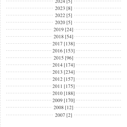
2024 [5]
2023 [8]
2022 [5]
2020 [5]
2019 [24]
2018 [54]
2017 [138]
2016 [153]
2015 [96]
2014 [174]
2013 [234]
2012 [157]
2011 [175]
2010 [188]
2009 [170]
2008 [12]
2007 [2]