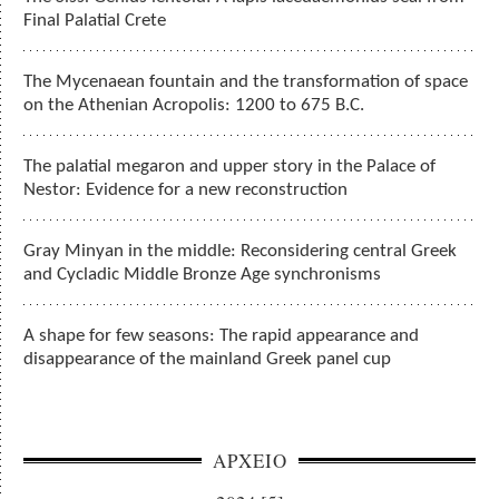
Final Palatial Crete
The Mycenaean fountain and the transformation of space
on the Athenian Acropolis: 1200 to 675 B.C.
The palatial megaron and upper story in the Palace of
Nestor: Evidence for a new reconstruction
Gray Minyan in the middle: Reconsidering central Greek
and Cycladic Middle Bronze Age synchronisms
A shape for few seasons: The rapid appearance and
disappearance of the mainland Greek panel cup
ΑΡΧΕΙΟ