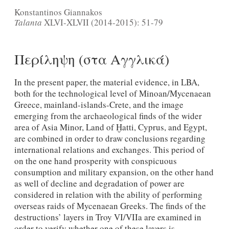
Konstantinos Giannakos
Talanta
XLVI-XLVII (2014-2015): 51-79
Περίληψη (στα Αγγλικά)
In the present paper, the material evidence, in LBA,
both for the technological level of Minoan/Mycenaean
Greece, mainland-islands-Crete, and the image
emerging from the archaeological finds of the wider
area of Asia Minor, Land of Ḫatti, Cyprus, and Egypt,
are combined in order to draw conclusions regarding
international relations and exchanges. This period of
on the one hand prosperity with conspicuous
consumption and military expansion, on the other hand
as well of decline and degradation of power are
considered in relation with the ability of performing
overseas raids of Mycenaean Greeks. The finds of the
destructions’ layers in Troy VI/VIIa are examined in
order to verify whether one of these layers is