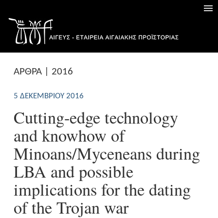
ΑΡΘΡΑ | 2016
5 ΔΕΚΕΜΒΡΊΟΥ 2016
Cutting-edge technology
and knowhow of
Minoans/Myceneans during
LBA and possible
implications for the dating
of the Trojan war