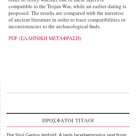
compatible to the Trojan War, while an earlier dating is
proposed. The results are compared with the narrative
of ancient literature in order to trace compatibilities or
inconsistencies to the archaeological finds.
PDF (ΕΛΛΗΝΙΚΗ ΜΕΤΑΦΡΑΣΗ)
ΠΡΟΣΦΑΤΟΙ ΤΙΤΛΟΙ
The Sissi Genius lentoid: A lapis lacedaemonius seal from