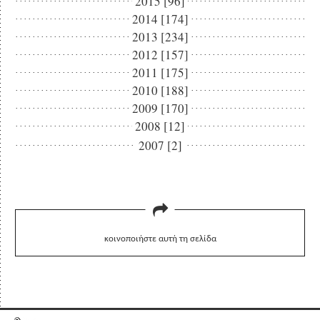
2015 [96]
2014 [174]
2013 [234]
2012 [157]
2011 [175]
2010 [188]
2009 [170]
2008 [12]
2007 [2]
κοινοποιήστε αυτή τη σελίδα