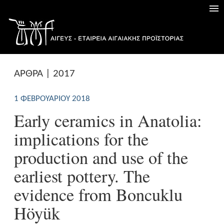
ΑΡΘΡΑ | 2017
1 ΦΕΒΡΟΥΑΡΊΟΥ 2018
Early ceramics in Anatolia:
implications for the
production and use of the
earliest pottery. The
evidence from Boncuklu
Höyük