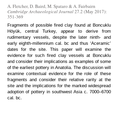
A. Fletcher, D. Baird, M. Spataro & A. Fairbairn
Cambridge Archaeological Journal
27.2 (May 2017):
351-369
Fragments of possible fired clay found at Boncuklu
Höyük, central Turkey, appear to derive from
rudimentary vessels, despite the later ninth- and
early eighth-millennium cal. bc and thus ‘Aceramic’
dates for the site. This paper will examine the
evidence for such fired clay vessels at Boncuklu
and consider their implications as examples of some
of the earliest pottery in Anatolia. The discussion will
examine contextual evidence for the role of these
fragments and consider their relative rarity at the
site and the implications for the marked widespread
adoption of pottery in southwest Asia c. 7000–6700
cal. bc.