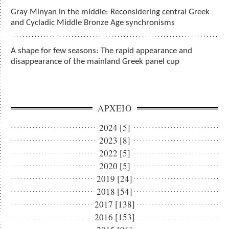
Gray Minyan in the middle: Reconsidering central Greek
and Cycladic Middle Bronze Age synchronisms
A shape for few seasons: The rapid appearance and
disappearance of the mainland Greek panel cup
ΑΡΧΕΙΟ
2024 [5]
2023 [8]
2022 [5]
2020 [5]
2019 [24]
2018 [54]
2017 [138]
2016 [153]