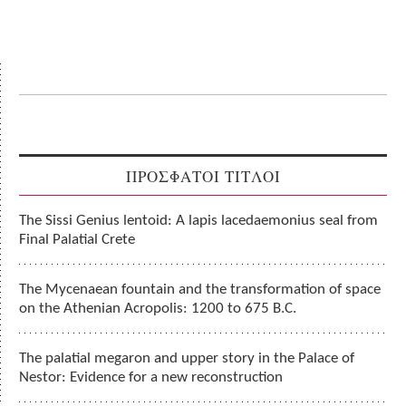
ΠΡΟΣΦΑΤΟΙ ΤΙΤΛΟΙ
The Sissi Genius lentoid: A lapis lacedaemonius seal from
Final Palatial Crete
The Mycenaean fountain and the transformation of space
on the Athenian Acropolis: 1200 to 675 B.C.
The palatial megaron and upper story in the Palace of
Nestor: Evidence for a new reconstruction