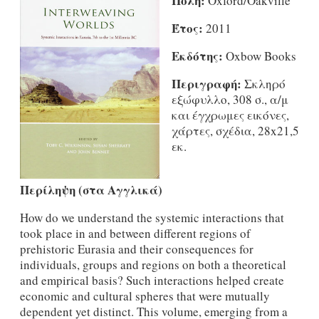
Πόλη:
Oxford/Oakville
Έτος:
2011
Εκδότης:
Oxbow Books
Περιγραφή:
Σκληρό
εξώφυλλο, 308 σ., α/μ
και έγχρωμες εικόνες,
χάρτες, σχέδια, 28x21,5
εκ.
Περίληψη (στα Αγγλικά)
How do we understand the systemic interactions that
took place in and between different regions of
prehistoric Eurasia and their consequences for
individuals, groups and regions on both a theoretical
and empirical basis? Such interactions helped create
economic and cultural spheres that were mutually
dependent yet distinct. This volume, emerging from a