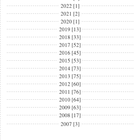
2022 [1]
2021 [2]
2020 [1]
2019 [13]
2018 [33]
2017 [52]
2016 [45]
2015 [53]
2014 [73]
2013 [75]
2012 [60]
2011 [76]
2010 [64]
2009 [63]
2008 [17]
2007 [3]