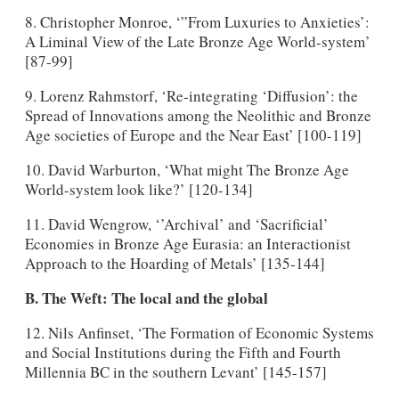
8. Christopher Monroe, ‘”From Luxuries to Anxieties’:
A Liminal View of the Late Bronze Age World-system’
[87-99]
9. Lorenz Rahmstorf, ‘Re-integrating ‘Diffusion’: the
Spread of Innovations among the Neolithic and Bronze
Age societies of Europe and the Near East’ [100-119]
10. David Warburton, ‘What might The Bronze Age
World-system look like?’ [120-134]
11. David Wengrow, ‘’Archival’ and ‘Sacrificial’
Economies in Bronze Age Eurasia: an Interactionist
Approach to the Hoarding of Metals’ [135-144]
B. The Weft: The local and the global
12. Nils Anfinset, ‘The Formation of Economic Systems
and Social Institutions during the Fifth and Fourth
Millennia BC in the southern Levant’ [145-157]