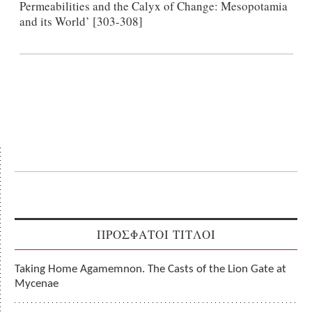
Permeabilities and the Calyx of Change: Mesopotamia
and its World’ [303-308]
ΠΡΟΣΦΑΤΟΙ ΤΙΤΛΟΙ
Taking Home Agamemnon. The Casts of the Lion Gate at
Mycenae