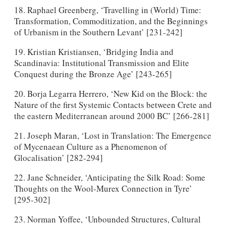
18. Raphael Greenberg, ‘Travelling in (World) Time:
Transformation, Commoditization, and the Beginnings
of Urbanism in the Southern Levant’ [231-242]
19. Kristian Kristiansen, ‘Bridging India and
Scandinavia: Institutional Transmission and Elite
Conquest during the Bronze Age’ [243-265]
20. Borja Legarra Herrero, ‘New Kid on the Block: the
Nature of the first Systemic Contacts between Crete and
the eastern Mediterranean around 2000 BC’ [266-281]
21. Joseph Maran, ‘Lost in Translation: The Emergence
of Mycenaean Culture as a Phenomenon of
Glocalisation’ [282-294]
22. Jane Schneider, ‘Anticipating the Silk Road: Some
Thoughts on the Wool-Murex Connection in Tyre’
[295-302]
23. Norman Yoffee, ‘Unbounded Structures, Cultural