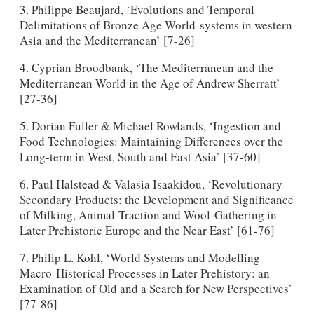
3. Philippe Beaujard, ‘Evolutions and Temporal
Delimitations of Bronze Age World-systems in western
Asia and the Mediterranean’ [7-26]
4. Cyprian Broodbank, ‘The Mediterranean and the
Mediterranean World in the Age of Andrew Sherratt’
[27-36]
5. Dorian Fuller & Michael Rowlands, ‘Ingestion and
Food Technologies: Maintaining Differences over the
Long-term in West, South and East Asia’ [37-60]
6. Paul Halstead & Valasia Isaakidou, ‘Revolutionary
Secondary Products: the Development and Significance
of Milking, Animal-Traction and Wool-Gathering in
Later Prehistoric Europe and the Near East’ [61-76]
7. Philip L. Kohl, ‘World Systems and Modelling
Macro-Historical Processes in Later Prehistory: an
Examination of Old and a Search for New Perspectives’
[77-86]