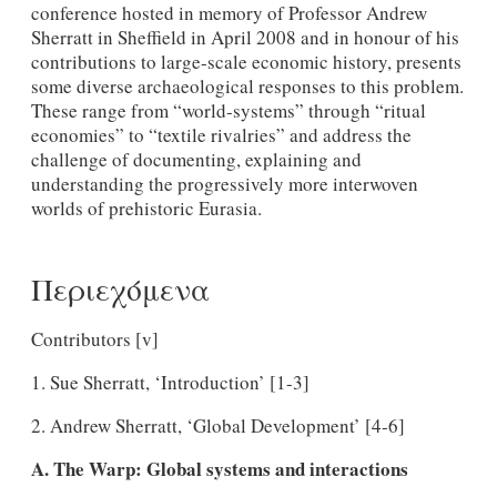
conference hosted in memory of Professor Andrew
Sherratt in Sheffield in April 2008 and in honour of his
contributions to large-scale economic history, presents
some diverse archaeological responses to this problem.
These range from “world-systems” through “ritual
economies” to “textile rivalries” and address the
challenge of documenting, explaining and
understanding the progressively more interwoven
worlds of prehistoric Eurasia.
Περιεχόμενα
Contributors [v]
1. Sue Sherratt, ‘Introduction’ [1-3]
2. Andrew Sherratt, ‘Global Development’ [4-6]
A. The Warp: Global systems and interactions