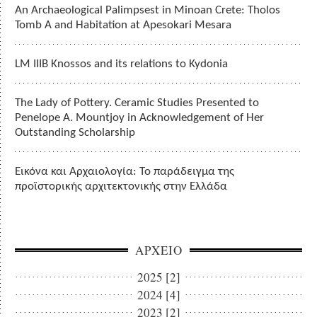
An Archaeological Palimpsest in Minoan Crete: Tholos
Tomb A and Habitation at Apesokari Mesara
LM IIIB Knossos and its relations to Kydonia
The Lady of Pottery. Ceramic Studies Presented to
Penelope A. Mountjoy in Acknowledgement of Her
Outstanding Scholarship
Εικόνα και Αρχαιολογία: Το παράδειγμα της
προϊστορικής αρχιτεκτονικής στην Ελλάδα
ΑΡΧΕΙΟ
2025 [2]
2024 [4]
2023 [2]