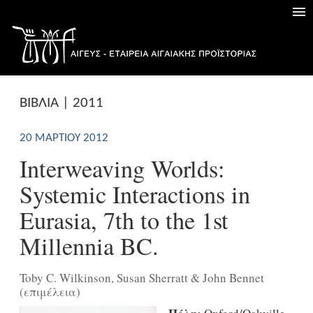
ΒΙΒΛΙΑ | 2011
20 ΜΑΡΤΊΟΥ 2012
Interweaving Worlds:
Systemic Interactions in
Eurasia, 7th to the 1st
Millennia BC.
Toby C. Wilkinson, Susan Sherratt & John Bennet
(επιμέλεια)