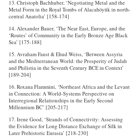
13. Christoph Bachhuber, ‘Negotiating Metal and the
Metal Form in the Royal Tombs of Alacahöyük in north-
central Anatolia’ [158-174]
14. Alexander Bauer, ‘The Near East, Europe, and the
‘Routes’ of Community in the Early Bronze Age Black
Sea’ [175-188]
15. Avraham Faust & Ehud Weiss, ‘Between Assyria
and the Mediterranean World: the Prosperity of Judah
and Philistia in the Seventh Century BCE in Context’
[189-204]
16. Roxana Flammini, ‘Northeast Africa and the Levant
in Connection: A World-Systems Perspective on
Interregional Relationships in the Early Second
Millennium BC’ [205-217]
17. Irene Good, ‘Strands of Connectivity: Assessing
the Evidence for Long Distance Exchange of Silk in
Later Prehistoric Eurasia’ [218-230]