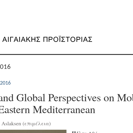
2016
 2016
and Global Perspectives on Mob
 Eastern Mediterranean
n Aslaksen (επιμέλεια)