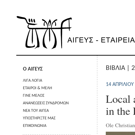
ΒΙΒΛΙΑ | 
Ο ΑΙΓΕΥΣ
ΛΙΓΑ ΛΟΓΙΑ
14 ΑΠΡΙΛΊΟΥ
ΕΤΑΙΡΟΙ & ΜΕΛΗ
Local 
ΓΙΝΕ ΜΕΛΟΣ
ΑΝΑΝΕΩΣΕΙΣ ΣΥΝΔΡΟΜΩΝ
in the
ΝΕΑ ΤΟΥ ΑΙΓΕΑ
ΥΠΟΣΤΗΡΙΞΤΕ ΜΑΣ
Ole Christia
ΕΠΙΚΟΙΝΩΝΙΑ