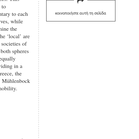
 to
ntary to each
κοινοποιήστε αυτή τη σελίδα
ives, while
mine the
he ‘local’ are
 societies of
 both spheres
equally
viding in a
reece, the
k, Mühlenbock
obility.