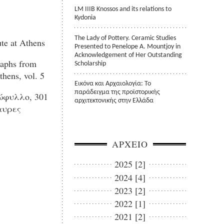
LM IIIB Knossos and its relations to
Kydonia
The Lady of Pottery. Ceramic Studies
te at Athens
Presented to Penelope A. Mountjoy in
Acknowledgement of Her Outstanding
aphs from
Scholarship
thens, vol. 5
Εικόνα και Αρχαιολογία: Το
παράδειγμα της προϊστορικής
φυλλο, 301
αρχιτεκτονικής στην Ελλάδα
αυρες
ΑΡΧΕΙΟ
2025 [2]
2024 [4]
2023 [2]
2022 [1]
2021 [2]