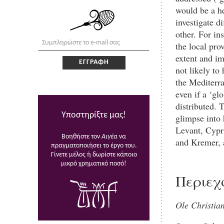
would be a he
investigate d
other. For in
the local pro
extent and im
not likely to
the Mediterra
even if a ‘gl
distributed. 
Υποστηρίξτε μας!
glimpse into
Levant, Cypr
Βοηθήστε τον
Αιγέα
να
and Kremer, 
πραγματοποιήσει το έργο του.
Γίνετε μέλος ή δωρίστε κάποιο
μικρό χρηματικό ποσό!
Περιεχ
Ole Christia