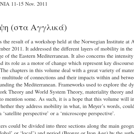
 NΙΑ 11-15 Nov. 2011
ψη (στα Αγγλικά)
 the result of a workshop held at the Norwegian Institute at 
ber 2011. It addressed the different layers of mobility in th
e of the Eastern Mediterranean. It also concerns the intensity
nd its role as a motor of change which represent key discourse
The chapters in this volume deal with a great variety of mater
e multitude of connections and their impacts within and betwe
ounding the Mediterranean. Frameworks used to explore the d
ork Theory and World System Theory, materiality theory and 
 mention some. As such, it is a hope that this volume will in
hether they address mobility in what, in Meyer’s words, coul
a ‘satellite perspective’ or a ‘microscope perspective’.
ers could be divided into three sections along the main geogr
lobal’ or ‘local’) and period (Bronze or Iron Age) by the auth