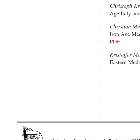
Christoph K
Age Italy an
Christian Mü
Iron Age Med
PDF
Kristoffer M
Eastern Medi