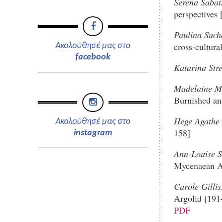
Serena Sabat
perspectives 
Paulina Suc
cross-cultur
Ακολούθησέ μας στο
facebook
Katarina Stre
Madelaine Mi
Burnished an
Hege Agathe 
Ακολούθησέ μας στο
158]
instagram
Ann-Louise S
Mycenaean A
Carole Gillis
Argolid [191
PDF