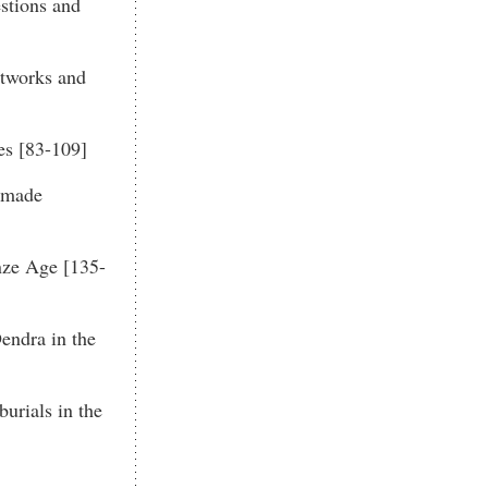
stions and
tworks and
es [83-109]
ndmade
nze Age [135-
endra in the
urials in the