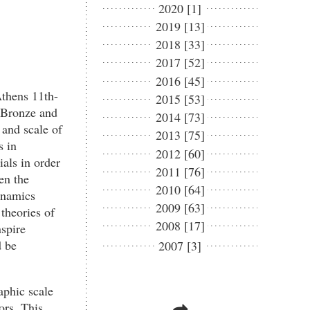
2020 [1]
2019 [13]
2018 [33]
2017 [52]
2016 [45]
Athens 11th-
2015 [53]
e Bronze and
2014 [73]
 and scale of
2013 [75]
s in
2012 [60]
ials in order
2011 [76]
en the
2010 [64]
ynamics
2009 [63]
theories of
2008 [17]
spire
d be
2007 [3]
aphic scale
ors. This