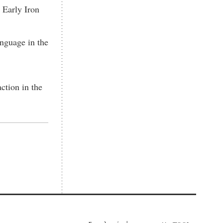
 Early Iron
nguage in the
action in the