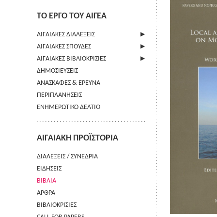
ΤΟ ΕΡΓΟ ΤΟΥ ΑΙΓΕΑ
ΑΙΓΑΙΑΚΕΣ ΔΙΑΛΕΞΕΙΣ
ΑΙΓΑΙΑΚΕΣ ΣΠΟΥΔΕΣ
ΠΛΗΡΟΦΟΡΙΕΣ
ΑΙΓΑΙΑΚΕΣ ΒΙΒΛΙΟΚΡΙΣΙΕΣ
ΠΛΗΡΟΦΟΡΙΕΣ
ΔΗΜΟΣΙΕΥΣΕΙΣ
ΟΔΗΓΙΕΣ ΠΡΟΣ ΣΥΓΓΡΑΦΕΙΣ
ΠΛΗΡΟΦΟΡΙΕΣ
ΑΝΑΣΚΑΦΕΣ & ΕΡΕΥΝΑ
ΟΡΟΙ ΧΡΗΣΗΣ
ΠΕΡΙΠΛΑΝΗΣΕΙΣ
ΕΠΙΚΟΙΝΩΝΙΑ
ΕΝΗΜΕΡΩΤΙΚΟ ΔΕΛΤΙΟ
ΑΙΓΑΙΑΚΗ ΠΡΟΪΣΤΟΡΙΑ
ΔΙΑΛΕΞΕΙΣ / ΣΥΝΕΔΡΙΑ
ΕΙΔΗΣΕΙΣ
ΒΙΒΛΙΑ
ΑΡΘΡΑ
ΒΙΒΛΙΟΚΡΙΣΙΕΣ