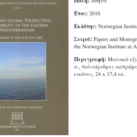
Πόλη:
Αθήνα
Έτος:
2016
Εκδότης:
Norwegian Institu
Σειρά:
Papers and Monogr
the Norwegian Institute at A
Περιγραφή:
Μαλακό εξώ
σ., πολυάριθμες ασπρόμ
εικόνες, 24 x 17,4 εκ.