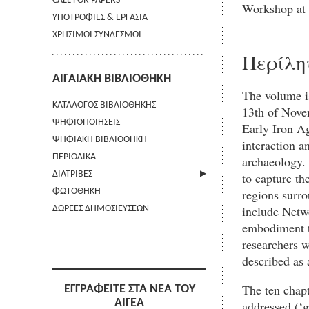
CALL FOR PAPERS
Workshop at
ΥΠΟΤΡΟΦΙΕΣ & ΕΡΓΑΣΙΑ
ΧΡΗΣΙΜΟΙ ΣΥΝΔΕΣΜΟΙ
Περίλη
ΑΙΓΑΙΑΚΗ ΒΙΒΛΙΟΘΗΚΗ
The volume is
ΚΑΤΑΛΟΓΟΣ ΒΙΒΛΙΟΘΗΚΗΣ
13th of Novem
ΨΗΦΙΟΠΟΙΗΣΕΙΣ
Early Iron Ag
ΨΗΦΙΑΚΗ ΒΙΒΛΙΟΘΗΚΗ
interaction a
ΠΕΡΙΟΔΙΚΑ
archaeology. 
ΔΙΑΤΡΙΒΕΣ
to capture th
regions surr
ΦΩΤΟΘΗΚΗ
ΑΠΟΣΤΟΛΗ ΠΕΡΙΛΗΨΗΣ
include Netw
ΔΩΡΕΕΣ ΔΗΜΟΣΙΕΥΣΕΩΝ
embodiment to
researchers w
described as 
The ten chapt
ΕΓΓΡΑΦΕΙΤΕ ΣΤΑ ΝΕΑ ΤΟΥ
ΑΙΓΕΑ
addressed (‘g