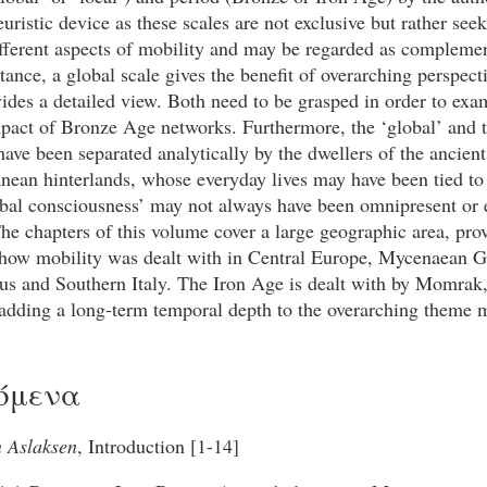
uristic device as these scales are not exclusive but rather seek
ifferent aspects of mobility and may be regarded as compleme
stance, a global scale gives the benefit of overarching perspect
vides a detailed view. Both need to be grasped in order to exa
pact of Bronze Age networks. Furthermore, the ‘global’ and t
 have been separated analytically by the dwellers of the ancient
nean hinterlands, whose everyday lives may have been tied to
obal consciousness’ may not always have been omnipresent or 
The chapters of this volume cover a large geographic area, pro
 how mobility was dealt with in Central Europe, Mycenaean G
us and Southern Italy. The Iron Age is dealt with by Momra
adding a long-term temporal depth to the overarching theme m
όμενα
n Aslaksen
, Introduction [1-14]