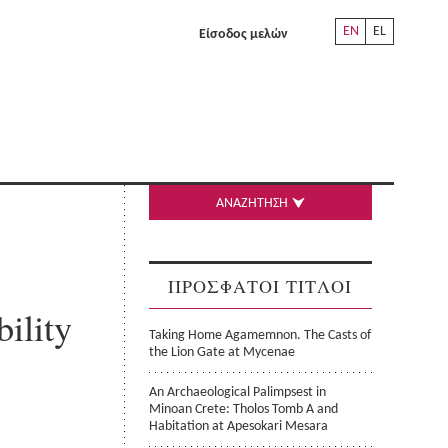
EN
EL
Είσοδος μελών
ΑΝΑΖΗΤΗΣΗ
ΠΡΟΣΦΑΤΟΙ ΤΙΤΛΟΙ
ility
Taking Home Agamemnon. The Casts of
the Lion Gate at Mycenae
An Archaeological Palimpsest in
Minoan Crete: Tholos Tomb A and
Habitation at Apesokari Mesara