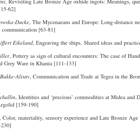
ini
, Revisiting Late Bronze Age oxhide ingots: Meanings, que
[15-62]
howska-Ducke
, The Mycenaeans and Europe: Long-distance ne
al communication [63-81]
iffert Eikeland
, Engraving the ships. Shared ideas and practic
ller
, Pottery as sign of cultural encounters: The case of Ha
d Grey Ware in Khania [111-133]
Bakke-Alisøy
, Communication and Trade at Tegea in the Bro
challin
, Identities and ‘precious’ commodities at Midea and D
rgolid [159-190]
, Color, materiality, sensory experience and Late Bronze Age b
-230]