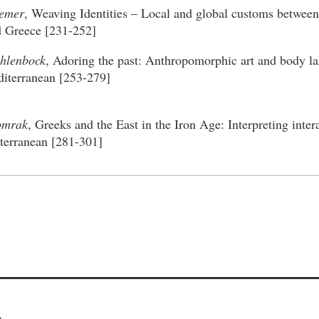
remer
, Weaving Identities – Local and global customs between
d Greece [231-252]
hlenbock
, Adoring the past: Anthropomorphic art and body la
iterranean [253-279]
omrak
, Greeks and the East in the Iron Age: Interpreting inter
terranean [281-301]