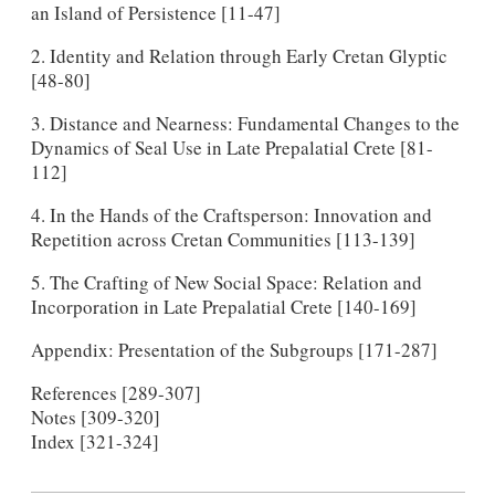
an Island of Persistence [11-47]
2. Identity and Relation through Early Cretan Glyptic
[48-80]
3. Distance and Nearness: Fundamental Changes to the
Dynamics of Seal Use in Late Prepalatial Crete [81-
112]
4. In the Hands of the Craftsperson: Innovation and
Repetition across Cretan Communities [113-139]
5. The Crafting of New Social Space: Relation and
Incorporation in Late Prepalatial Crete [140-169]
Appendix: Presentation of the Subgroups [171-287]
References [289-307]
Notes [309-320]
Index [321-324]