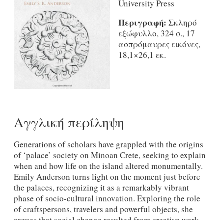
University Press
Περιγραφή:
Σκληρό
εξώφυλλο, 324 σ., 17
ασπρόμαυρες εικόνες,
18,1×26,1 εκ.
Αγγλική περίληψη
Generations of scholars have grappled with the origins
of ‘palace’ society on Minoan Crete, seeking to explain
when and how life on the island altered monumentally.
Emily Anderson turns light on the moment just before
the palaces, recognizing it as a remarkably vibrant
phase of socio-cultural innovation. Exploring the role
of craftspersons, travelers and powerful objects, she
argues that social change resulted from creative work