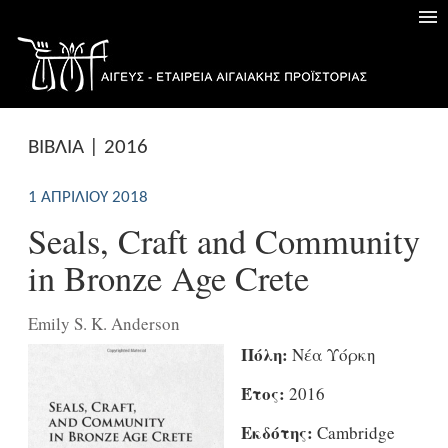
ΒΙΒΛΙΑ | 2016
1 ΑΠΡΙΛΊΟΥ 2018
Seals, Craft and Community
in Bronze Age Crete
Emily S. K. Anderson
Πόλη:
Νέα Υόρκη
Έτος:
2016
Εκδότης:
Cambridge