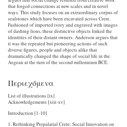
that forged connections at new scales and in novel
ways. This study focuses on an extraordinary corpus of
sealstones which have been excavated across Crete.
Fashioned of imported ivory and engraved with images
of dashing lions, these distinctive objects linked the
identities of their distant owners. Anderson argues that
it was the repeated but pioneering actions of such
diverse figures, people and objects alike that
dramatically changed the shape of social life in the
Aegean at the turn of the second millennium BCE.
Περιεχόμενα
List of illustrations [ix]
Acknowledgements [xiii-xv]
Introduction [1-10]
1. Rethinking Prepalatial Crete: Social Innovation on