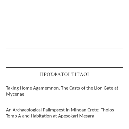
ΠΡΟΣΦΑΤΟΙ ΤΙΤΛΟΙ
Taking Home Agamemnon. The Casts of the Lion Gate at
Mycenae
An Archaeological Palimpsest in Minoan Crete: Tholos
Tomb A and Habitation at Apesokari Mesara