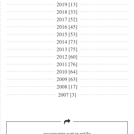
2019 [13]
2018 [33]
2017 [52]
2016 [45]
2015 [53]
2014 [73]
2013 [75]
2012 [60]
2011 [76]
2010 [64]
2009 [63]
2008 [17]
2007 [3]
κοινοποιήστε αυτή τη σελίδα