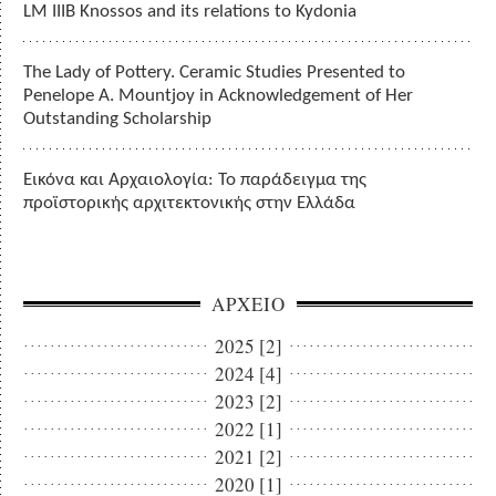
LM IIIB Knossos and its relations to Kydonia
The Lady of Pottery. Ceramic Studies Presented to
Penelope A. Mountjoy in Acknowledgement of Her
Outstanding Scholarship
Εικόνα και Αρχαιολογία: Το παράδειγμα της
προϊστορικής αρχιτεκτονικής στην Ελλάδα
ΑΡΧΕΙΟ
2025 [2]
2024 [4]
2023 [2]
2022 [1]
2021 [2]
2020 [1]