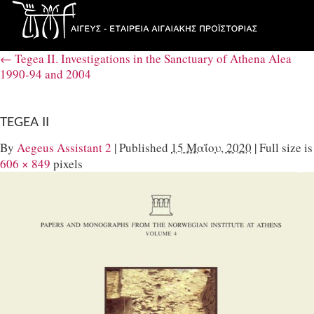
←
Tegea IΙ. Investigations in the Sanctuary of Athena Alea
1990-94 and 2004
TEGEA II
By
Aegeus Assistant 2
|
Published
15 Μαΐου, 2020
|
Full size is
606 × 849
pixels