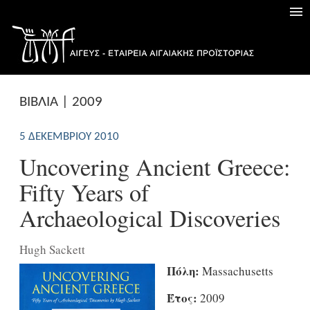
ΒΙΒΛΙΑ | 2009
5 ΔΕΚΕΜΒΡΊΟΥ 2010
Uncovering Ancient Greece:
Fifty Years of
Archaeological Discoveries
Hugh Sackett
Πόλη:
Massachusetts
Έτος:
2009