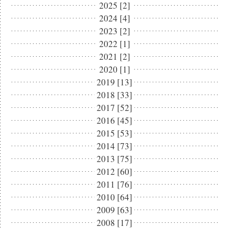
2025 [2]
2024 [4]
2023 [2]
2022 [1]
2021 [2]
2020 [1]
2019 [13]
2018 [33]
2017 [52]
2016 [45]
2015 [53]
2014 [73]
2013 [75]
2012 [60]
2011 [76]
2010 [64]
2009 [63]
2008 [17]