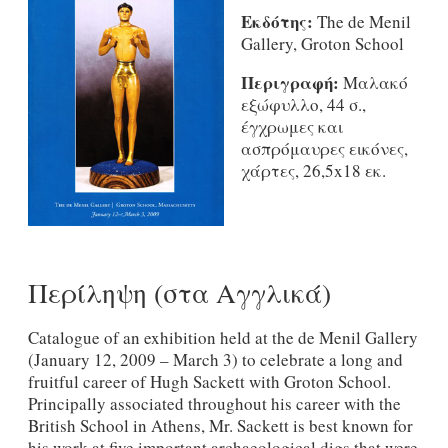
Εκδότης:
The de Menil
Gallery, Groton School
Περιγραφή:
Μαλακό
εξώφυλλο, 44 σ.,
έγχρωμες και
ασπρόμαυρες εικόνες,
χάρτες, 26,5x18 εκ.
Περίληψη (στα Αγγλικά)
Catalogue of an exhibition held at the de Menil Gallery
(January 12, 2009 – March 3) to celebrate a long and
fruitful career of Hugh Sackett with Groton School.
Principally associated throughout his career with the
British School in Athens, Mr. Sackett is best known for
his work at five important archaeological digs that were