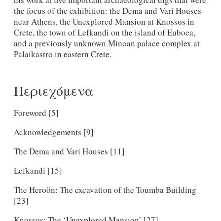
the focus of the exhibition: the Dema and Vari Houses
near Athens, the Unexplored Mansion at Knossos in
Crete, the town of Lefkandi on the island of Euboea,
and a previously unknown Minoan palace complex at
Palaikastro in eastern Crete.
Περιεχόμενα
Foreword [5]
Acknowledgements [9]
The Dema and Vari Houses [11]
Lefkandi [15]
The Heroön: The excavation of the Toumba Building
[23]
Knossos: The ‘Unexplored Mansion’ [27]