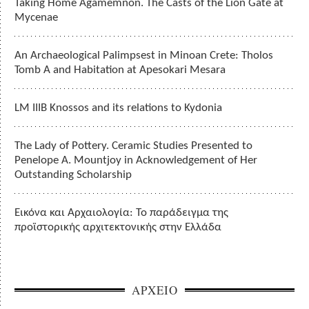
Taking Home Agamemnon. The Casts of the Lion Gate at
Mycenae
An Archaeological Palimpsest in Minoan Crete: Tholos
Tomb A and Habitation at Apesokari Mesara
LM IIIB Knossos and its relations to Kydonia
The Lady of Pottery. Ceramic Studies Presented to
Penelope A. Mountjoy in Acknowledgement of Her
Outstanding Scholarship
Εικόνα και Αρχαιολογία: Το παράδειγμα της
προϊστορικής αρχιτεκτονικής στην Ελλάδα
ΑΡΧΕΙΟ