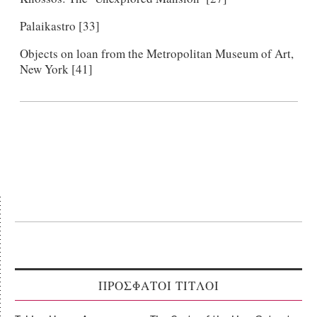
Palaikastro [33]
Objects on loan from the Metropolitan Museum of Art,
New York [41]
ΠΡΟΣΦΑΤΟΙ ΤΙΤΛΟΙ