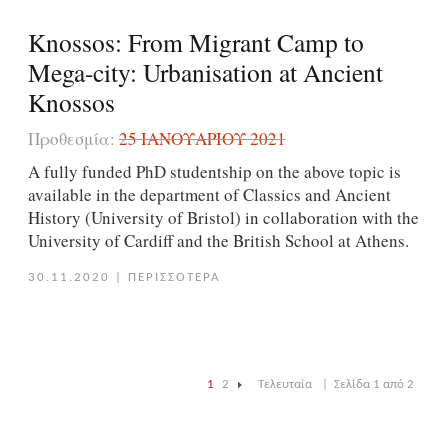
Knossos: From Migrant Camp to
Mega-city: Urbanisation at Ancient
Knossos
Προθεσμία:
25 ΙΑΝΟΥΑΡΊΟΥ 2021
A fully funded PhD studentship on the above topic is
available in the department of Classics and Ancient
History (University of Bristol) in collaboration with the
University of Cardiff and the British School at Athens.
30.11.2020
|
ΠΕΡΙΣΣΟΤΕΡΑ
1
2
Τελευταία
|
Σελίδα 1 από 2
|