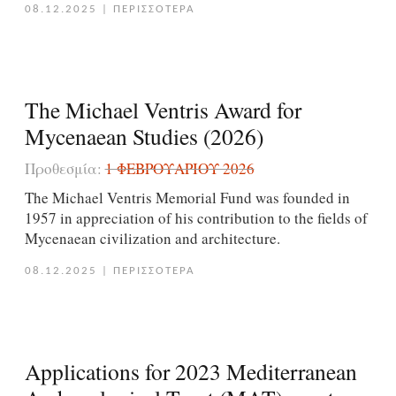
08.12.2025
|
ΠΕΡΙΣΣΟΤΕΡΑ
The Michael Ventris Award for
Mycenaean Studies (2026)
Προθεσμία:
1 ΦΕΒΡΟΥΑΡΊΟΥ 2026
The Michael Ventris Memorial Fund was founded in
1957 in appreciation of his contribution to the fields of
Mycenaean civilization and architecture.
08.12.2025
|
ΠΕΡΙΣΣΟΤΕΡΑ
Applications for 2023 Mediterranean