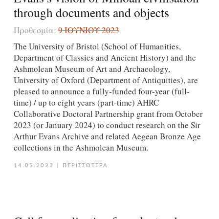
through documents and objects
Προθεσμία:
9 ΙΟΥΝΊΟΥ 2023
The University of Bristol (School of Humanities,
Department of Classics and Ancient History) and the
Ashmolean Museum of Art and Archaeology,
University of Oxford (Department of Antiquities), are
pleased to announce a fully-funded four-year (full-
time) / up to eight years (part-time) AHRC
Collaborative Doctoral Partnership grant from October
2023 (or January 2024) to conduct research on the Sir
Arthur Evans Archive and related Aegean Bronze Age
collections in the Ashmolean Museum.
14.05.2023
|
ΠΕΡΙΣΣΟΤΕΡΑ