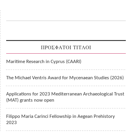
ΠΡΟΣΦΑΤΟΙ ΤΙΤΛΟΙ
Maritime Research in Cyprus (CAARI)
The Michael Ventris Award for Mycenaean Studies (2026)
Applications for 2023 Mediterranean Archaeological Trust
(MAT) grants now open
Filippo Maria Carinci Fellowship in Aegean Prehistory
2023