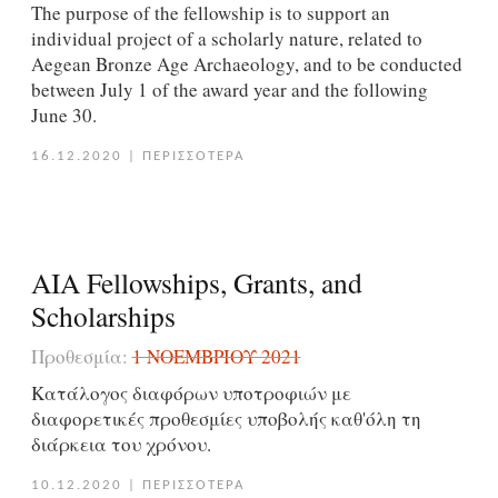
The purpose of the fellowship is to support an
individual project of a scholarly nature, related to
Aegean Bronze Age Archaeology, and to be conducted
between July 1 of the award year and the following
June 30.
16.12.2020
|
ΠΕΡΙΣΣΟΤΕΡΑ
AIA Fellowships, Grants, and
Scholarships
Προθεσμία:
1 ΝΟΕΜΒΡΊΟΥ 2021
Κατάλογος διαφόρων υποτροφιών με
διαφορετικές προθεσμίες υποβολής καθ'όλη τη
διάρκεια του χρόνου.
10.12.2020
|
ΠΕΡΙΣΣΟΤΕΡΑ