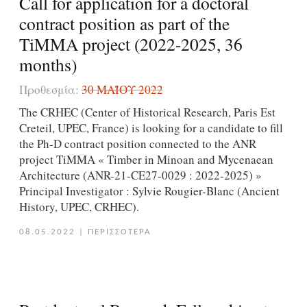
Call for application for a doctoral
contract position as part of the
TiMMA project (2022-2025, 36
months)
Προθεσμία:
30 ΜΑΪ́ΟΥ 2022
The CRHEC (Center of Historical Research, Paris Est
Creteil, UPEC, France) is looking for a candidate to fill
the Ph-D contract position connected to the ANR
project TiMMA « Timber in Minoan and Mycenaean
Architecture (ANR-21-CE27-0029 : 2022-2025) »
Principal Investigator : Sylvie Rougier-Blanc (Ancient
History, UPEC, CRHEC).
08.05.2022
|
ΠΕΡΙΣΣΟΤΕΡΑ