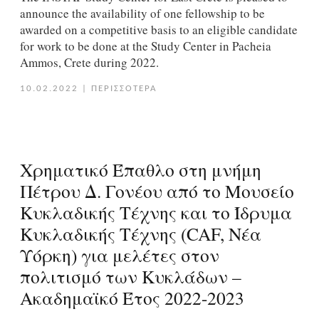
announce the availability of one fellowship to be
awarded on a competitive basis to an eligible candidate
for work to be done at the Study Center in Pacheia
Ammos, Crete during 2022.
10.02.2022
|
ΠΕΡΙΣΣΟΤΕΡΑ
Χρηματικό Έπαθλο στη μνήμη
Πέτρου Δ. Γονέου από το Μουσείο
Κυκλαδικής Τέχνης και το Ίδρυμα
Κυκλαδικής Τέχνης (CAF, Νέα
Υόρκη) για μελέτες στον
πολιτισμό των Κυκλάδων –
Ακαδημαϊκό Έτος 2022-2023