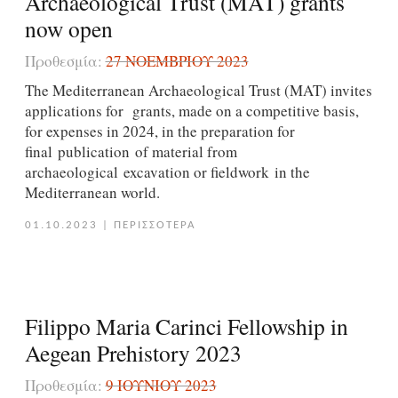
Archaeological Trust (MAT) grants
now open
Προθεσμία:
27 ΝΟΕΜΒΡΊΟΥ 2023
The Mediterranean Archaeological Trust (MAT) invites
applications for grants, made on a competitive basis,
for expenses in 2024, in the preparation for
final publication of material from
archaeological excavation or fieldwork in the
Mediterranean world.
01.10.2023
|
ΠΕΡΙΣΣΟΤΕΡΑ
Filippo Maria Carinci Fellowship in
Aegean Prehistory 2023
Προθεσμία:
9 ΙΟΥΝΊΟΥ 2023