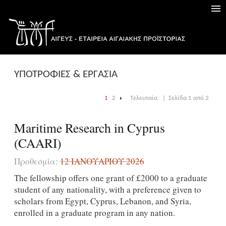
ΥΠΟΤΡΟΦΙΕΣ & ΕΡΓΑΣΙΑ
1
2
Τελευταία
|
Σελίδα 1 από 2
|
Maritime Research in Cyprus
(CAARI)
Προθεσμία:
12 ΙΑΝΟΥΑΡΊΟΥ 2026
The fellowship offers one grant of £2000 to a graduate
student of any nationality, with a preference given to
scholars from Egypt, Cyprus, Lebanon, and Syria,
enrolled in a graduate program in any nation.