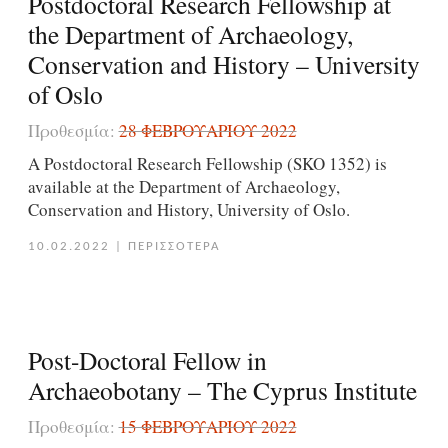
Postdoctoral Research Fellowship at
the Department of Archaeology,
Conservation and History – University
of Oslo
Προθεσμία:
28 ΦΕΒΡΟΥΑΡΊΟΥ 2022
A Postdoctoral Research Fellowship (SKO 1352) is
available at the Department of Archaeology,
Conservation and History, University of Oslo.
10.02.2022
|
ΠΕΡΙΣΣΟΤΕΡΑ
Post-Doctoral Fellow in
Archaeobotany – The Cyprus Institute
Προθεσμία:
15 ΦΕΒΡΟΥΑΡΊΟΥ 2022