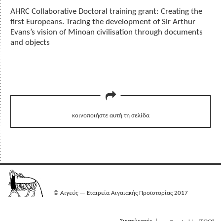
AHRC Collaborative Doctoral training grant: Creating the
first Europeans. Tracing the development of Sir Arthur
Evans’s vision of Minoan civilisation through documents
and objects
κοινοποιήστε αυτή τη σελίδα
©
Αιγεύς
— Εταιρεία Αιγαιακής Προϊστορίας 2017