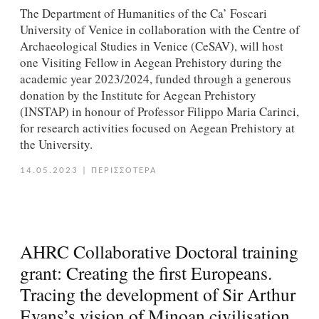
Τhe Department of Humanities of the Ca’ Foscari
University of Venice in collaboration with the Centre of
Archaeological Studies in Venice (CeSAV), will host
one Visiting Fellow in Aegean Prehistory during the
academic year 2023/2024, funded through a generous
donation by the Institute for Aegean Prehistory
(INSTAP) in honour of Professor Filippo Maria Carinci,
for research activities focused on Aegean Prehistory at
the University.
14.05.2023
|
ΠΕΡΙΣΣΟΤΕΡΑ
AHRC Collaborative Doctoral training
grant: Creating the first Europeans.
Tracing the development of Sir Arthur
Evans’s vision of Minoan civilisation