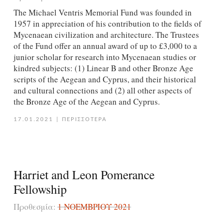
The Michael Ventris Memorial Fund was founded in
1957 in appreciation of his contribution to the fields of
Mycenaean civilization and architecture. The Trustees
of the Fund offer an annual award of up to £3,000 to a
junior scholar for research into Mycenaean studies or
kindred subjects: (1) Linear B and other Bronze Age
scripts of the Aegean and Cyprus, and their historical
and cultural connections and (2) all other aspects of
the Bronze Age of the Aegean and Cyprus.
17.01.2021
|
ΠΕΡΙΣΣΟΤΕΡΑ
Harriet and Leon Pomerance
Fellowship
Προθεσμία:
1 ΝΟΕΜΒΡΊΟΥ 2021