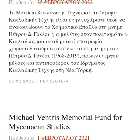
Προθεσμία:
25 ΦΕΒΡΟΥΑΡΊΟΥ 2022
Το Μουσείο Κυκλαδικής Τέχνης και το Ίδρυμα
Κυκλαδικής Τέχνης είναι στην ευχάριστη θέση να
ανακοινώσουν το Χρηματικό Έπαθλο στη μνήμη
Πέτρου Δ. Γονέου για μελέτες στον πολιτισμό των
Κυκλάδων, μια ακαδημαϊκή υποτροφία
χρηματοδοτούμενη από δωρεά στη μνήμη του
Πέτρου Δ. Γονέου (1968-2019), πρώην ενεργoύ
μέλους και αντιπροέδρου του Ιδρύματος
Κυκλαδικής Τέχνης στη Νέα Υόρκη.
10.02.2022
|
ΠΕΡΙΣΣΟΤΕΡΑ
Michael Ventris Memorial Fund for
Mycenaean Studies
Προθεσμία:
1 ΦΕΒΡΟΥΑΡΊΟΥ 2021