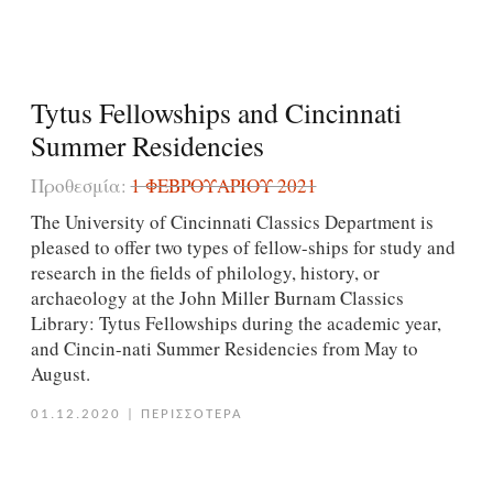
Tytus Fellowships and Cincinnati
Summer Residencies
Προθεσμία:
1 ΦΕΒΡΟΥΑΡΊΟΥ 2021
The University of Cincinnati Classics Department is
pleased to offer two types of fellow-ships for study and
research in the fields of philology, history, or
archaeology at the John Miller Burnam Classics
Library: Tytus Fellowships during the academic year,
and Cincin-nati Summer Residencies from May to
August.
01.12.2020
|
ΠΕΡΙΣΣΟΤΕΡΑ