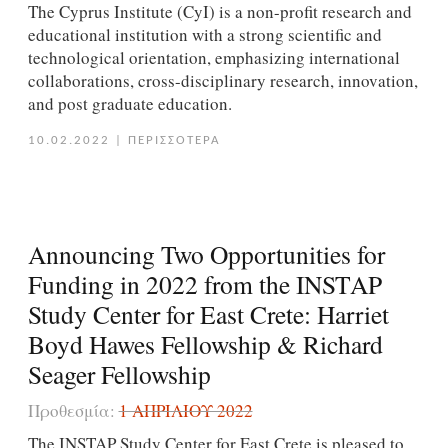
The Cyprus Institute (CyI) is a non-profit research and
educational institution with a strong scientific and
technological orientation, emphasizing international
collaborations, cross-disciplinary research, innovation,
and post graduate education.
10.02.2022
|
ΠΕΡΙΣΣΟΤΕΡΑ
Announcing Two Opportunities for
Funding in 2022 from the INSTAP
Study Center for East Crete: Harriet
Boyd Hawes Fellowship & Richard
Seager Fellowship
Προθεσμία:
1 ΑΠΡΙΛΊΟΥ 2022
The INSTAP Study Center for East Crete is pleased to