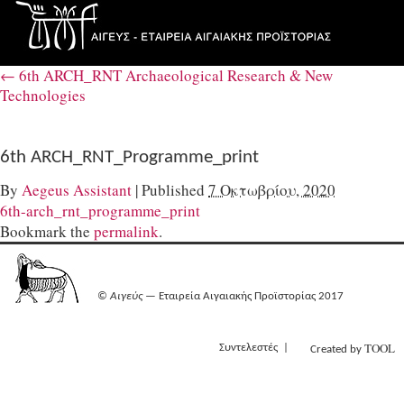
←
6th ARCH_RNT Archaeological Research & New
Technologies
6th ARCH_RNT_Programme_print
By
Aegeus Assistant
|
Published
7 Οκτωβρίου, 2020
6th-arch_rnt_programme_print
Bookmark the
permalink
.
©
Αιγεύς
— Εταιρεία Αιγαιακής Προϊστορίας 2017
TOOL
Συντελεστές
Created by