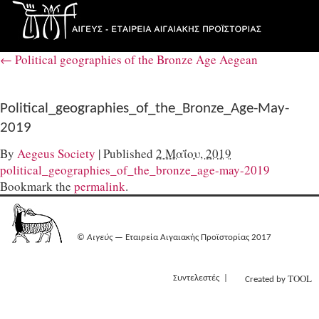
←
Political geographies of the Bronze Age Aegean
Political_geographies_of_the_Bronze_Age-May-
2019
By
Aegeus Society
|
Published
2 Μαΐου, 2019
political_geographies_of_the_bronze_age-may-2019
Bookmark the
permalink
.
©
Αιγεύς
— Εταιρεία Αιγαιακής Προϊστορίας 2017
TOOL
Συντελεστές
Created by