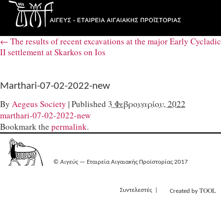
←
The results of recent excavations at the major Early Cycladic
II settlement at Skarkos on Ios
Marthari-07-02-2022-new
By
Aegeus Society
|
Published
3 Φεβρουαρίου, 2022
marthari-07-02-2022-new
Bookmark the
permalink
.
©
Αιγεύς
— Εταιρεία Αιγαιακής Προϊστορίας 2017
TOOL
Συντελεστές
Created by