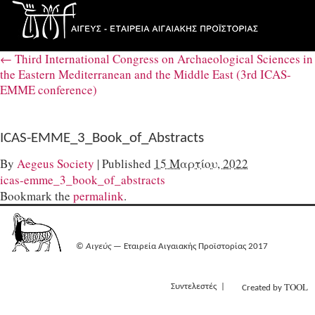
←
Third International Congress on Archaeological Sciences in
the Eastern Mediterranean and the Middle East (3rd ICAS-
EMME conference)
ICAS-EMME_3_Book_of_Abstracts
By
Aegeus Society
|
Published
15 Μαρτίου, 2022
icas-emme_3_book_of_abstracts
Bookmark the
permalink
.
©
Αιγεύς
— Εταιρεία Αιγαιακής Προϊστορίας 2017
TOOL
Συντελεστές
Created by