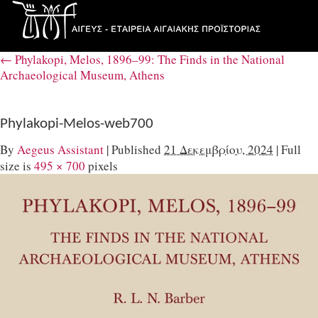
←
Phylakopi, Melos, 1896–99: The Finds in the National
Archaeological Museum, Athens
Phylakopi-Melos-web700
By
Aegeus Assistant
|
Published
21 Δεκεμβρίου, 2024
|
Full
size is
495 × 700
pixels