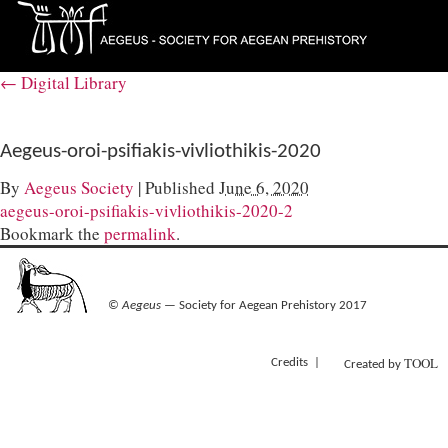
←
Digital Library
Aegeus-oroi-psifiakis-vivliothikis-2020
By
Aegeus Society
|
Published
June 6, 2020
aegeus-oroi-psifiakis-vivliothikis-2020-2
Bookmark the
permalink
.
©
Aegeus
— Society for Aegean Prehistory 2017
TOOL
Credits
Created by