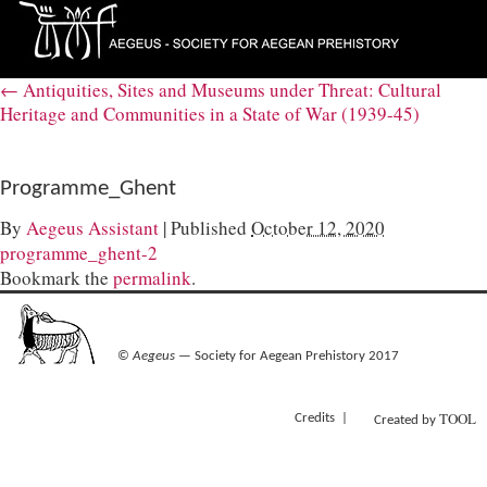
←
Antiquities, Sites and Museums under Threat: Cultural
Heritage and Communities in a State of War (1939-45)
Programme_Ghent
By
Aegeus Assistant
|
Published
October 12, 2020
programme_ghent-2
Bookmark the
permalink
.
©
Aegeus
— Society for Aegean Prehistory 2017
TOOL
Credits
Created by