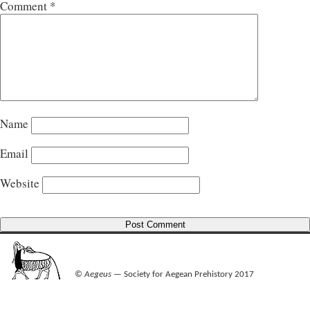
Comment
*
Name
Email
Website
©
Aegeus
— Society for Aegean Prehistory 2017