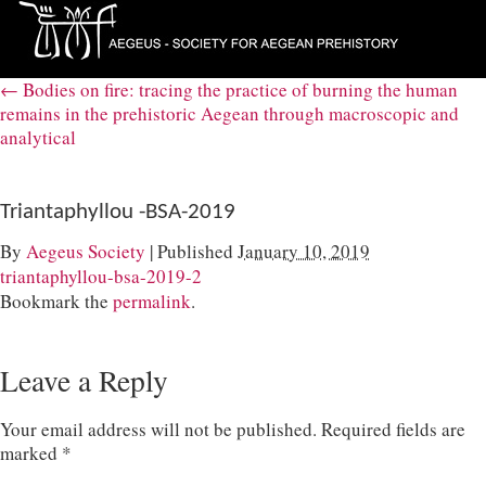
←
Bodies on fire: tracing the practice of burning the human
remains in the prehistoric Aegean through macroscopic and
analytical
Triantaphyllou -BSA-2019
By
Aegeus Society
|
Published
January 10, 2019
triantaphyllou-bsa-2019-2
Bookmark the
permalink
.
Leave a Reply
Your email address will not be published.
Required fields are
marked
*