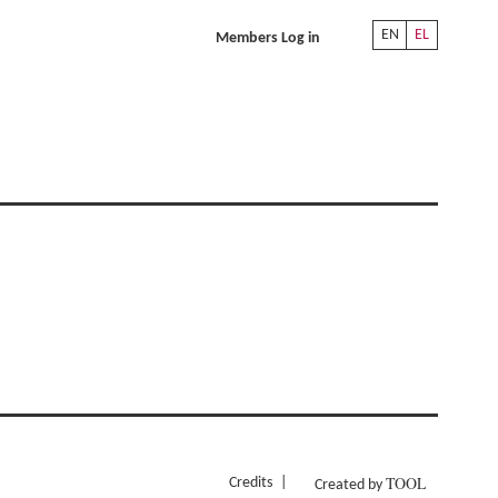
EN
EL
Members Log in
TOOL
Credits
Created by