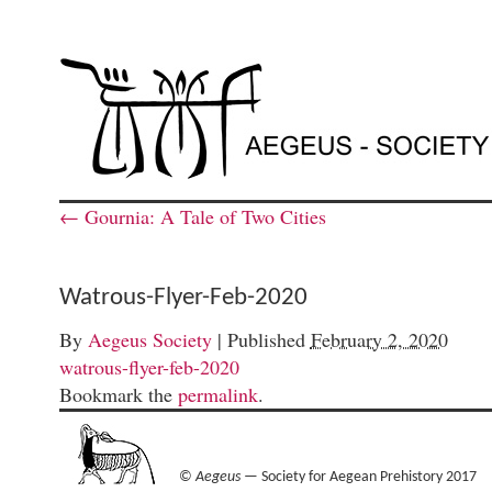
←
Gournia: A Tale of Two Cities
Watrous-Flyer-Feb-2020
By
Aegeus Society
|
Published
February 2, 2020
watrous-flyer-feb-2020
Bookmark the
permalink
.
©
Aegeus
— Society for Aegean Prehistory 2017