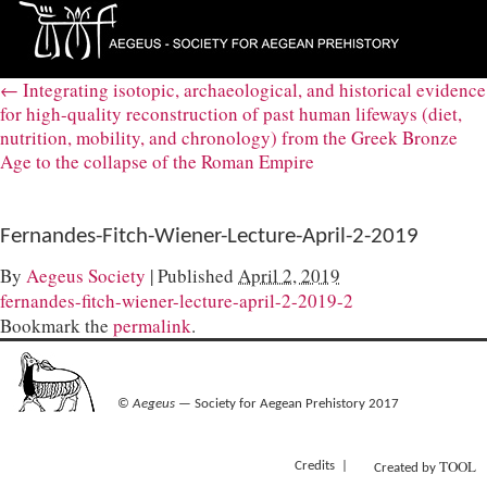
←
Integrating isotopic, archaeological, and historical evidence
for high-quality reconstruction of past human lifeways (diet,
nutrition, mobility, and chronology) from the Greek Bronze
Age to the collapse of the Roman Empire
Fernandes-Fitch-Wiener-Lecture-April-2-2019
By
Aegeus Society
|
Published
April 2, 2019
fernandes-fitch-wiener-lecture-april-2-2019-2
Bookmark the
permalink
.
©
Aegeus
— Society for Aegean Prehistory 2017
TOOL
Credits
Created by