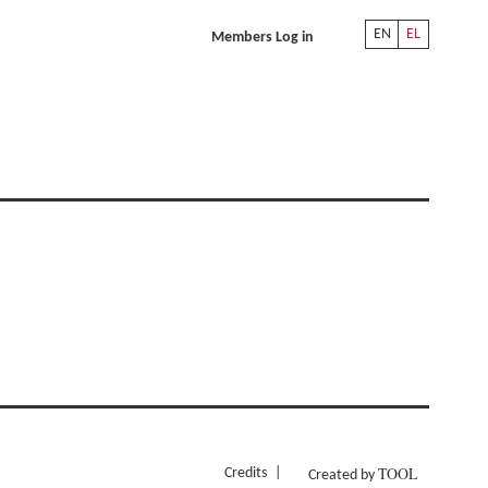
EN
EL
Members Log in
TOOL
Credits
Created by