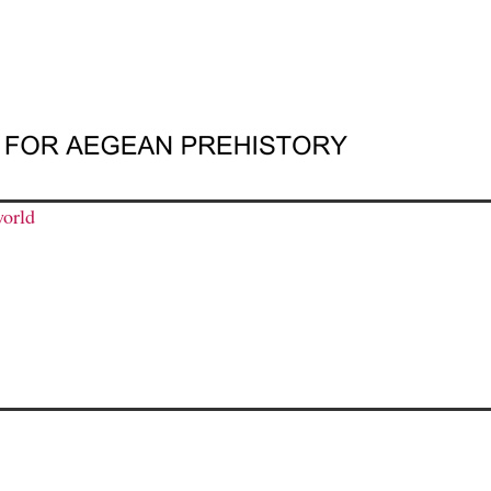
world