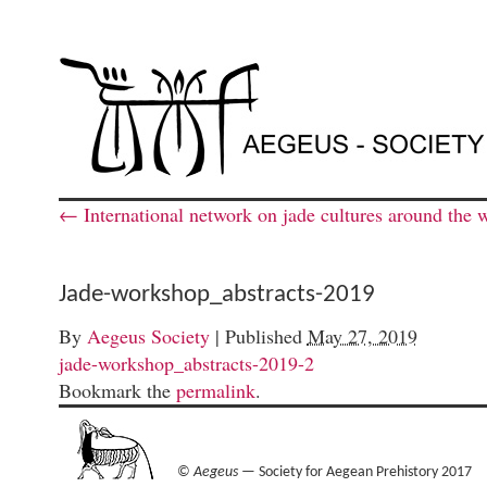
←
International network on jade cultures around the 
Jade-workshop_abstracts-2019
By
Aegeus Society
|
Published
May 27, 2019
jade-workshop_abstracts-2019-2
Bookmark the
permalink
.
©
Aegeus
— Society for Aegean Prehistory 2017