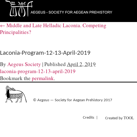
←
Middle and Late Helladic Laconia. Competing
Principalities?
Laconia-Program-12-13-April-2019
By
Aegeus Society
|
Published
April 2, 2019
laconia-program-12-13-april-2019
Bookmark the
permalink
.
©
Aegeus
— Society for Aegean Prehistory 2017
TOOL
Credits
Created by