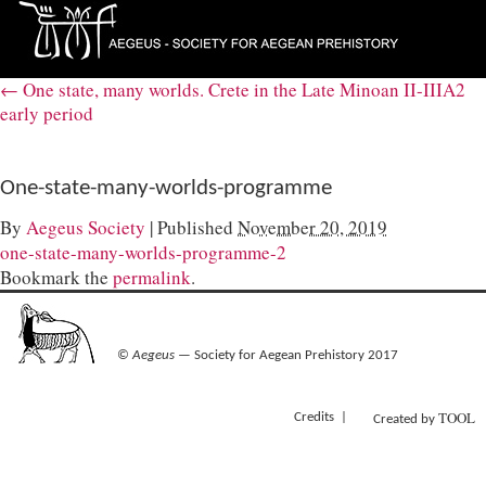
←
One state, many worlds. Crete in the Late Minoan II-IIIA2
early period
One-state-many-worlds-programme
By
Aegeus Society
|
Published
November 20, 2019
one-state-many-worlds-programme-2
Bookmark the
permalink
.
©
Aegeus
— Society for Aegean Prehistory 2017
TOOL
Credits
Created by