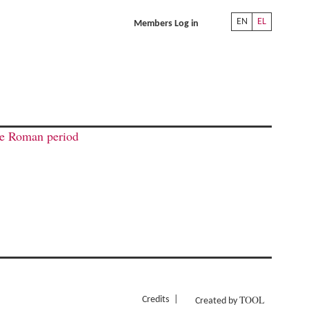
EN
EL
Members Log in
ate Roman period
TOOL
Credits
Created by