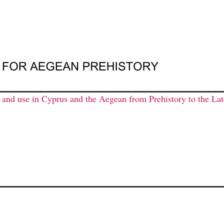
n and use in Cyprus and the Aegean from Prehistory to the L