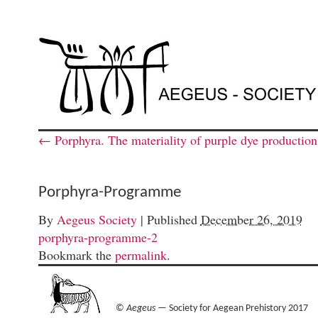
←
Porphyra. The materiality of purple dye productio
Porphyra-Programme
By
Aegeus Society
|
Published
December 26, 2019
porphyra-programme-2
Bookmark the
permalink
.
©
Aegeus
— Society for Aegean Prehistory 2017