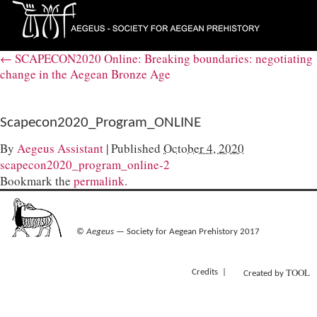
←
SCAPECON2020 Online: Breaking boundaries: negotiating
change in the Aegean Bronze Age
Scapecon2020_Program_ONLINE
By
Aegeus Assistant
|
Published
October 4, 2020
scapecon2020_program_online-2
Bookmark the
permalink
.
©
Aegeus
— Society for Aegean Prehistory 2017
TOOL
Credits
Created by