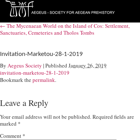
←
The Mycenaean World on the Island of Cos: Settlement,
Sanctuaries, Cemeteries and Tholos Tombs
Invitation-Marketou-28-1-2019
By
Aegeus Society
|
Published
January 26, 2019
invitation-marketou-28-1-2019
Bookmark the
permalink
.
Leave a Reply
Your email address will not be published.
Required fields are
marked
*
Comment
*