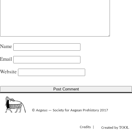
Name
Email
Website
©
Aegeus
— Society for Aegean Prehistory 2017
TOOL
Credits
Created by