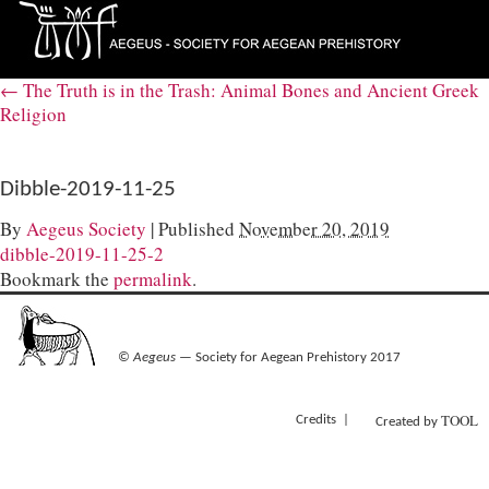
←
The Truth is in the Trash: Animal Bones and Ancient Greek
Religion
Dibble-2019-11-25
By
Aegeus Society
|
Published
November 20, 2019
dibble-2019-11-25-2
Bookmark the
permalink
.
©
Aegeus
— Society for Aegean Prehistory 2017
TOOL
Credits
Created by